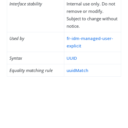
Interface stability
Internal use only. Do not
remove or modify.
Subject to change without
notice.
Used by
fr-idm-managed-user-
explicit
Syntax
UUID
Equality matching rule
uuidMatch