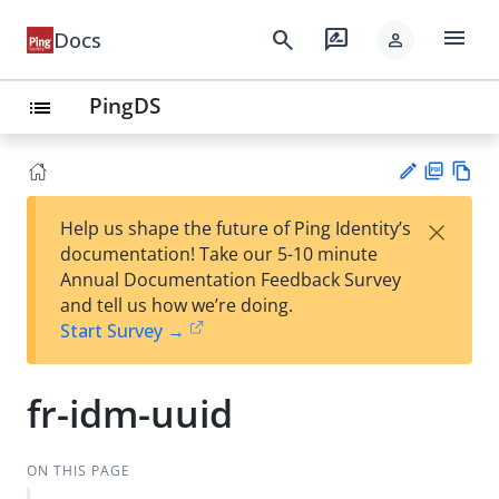
menu
search
rate_review
Docs
person
PingDS
list
PD
Vie
×
Help us shape the future of Ping Identity’s
F
w
Su
documentation! Take our 5-10 minute
Ma
gg
Annual Documentation Feedback Survey
rk
est
and tell us how we’re doing.
do
an
Start Survey →
wn
edi
t
fr-idm-uuid
ON THIS PAGE