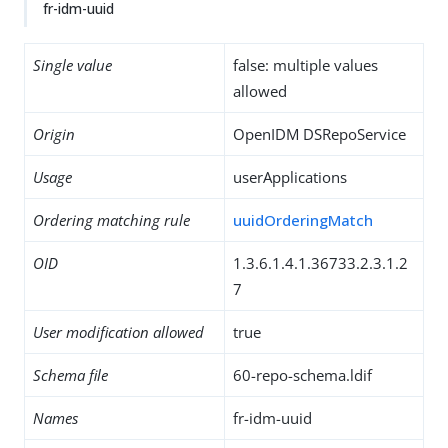
fr-idm-uuid
Single value
false: multiple values
allowed
Origin
OpenIDM DSRepoService
Usage
userApplications
Ordering matching rule
uuidOrderingMatch
OID
1.3.6.1.4.1.36733.2.3.1.2
7
User modification allowed
true
Schema file
60-repo-schema.ldif
Names
fr-idm-uuid