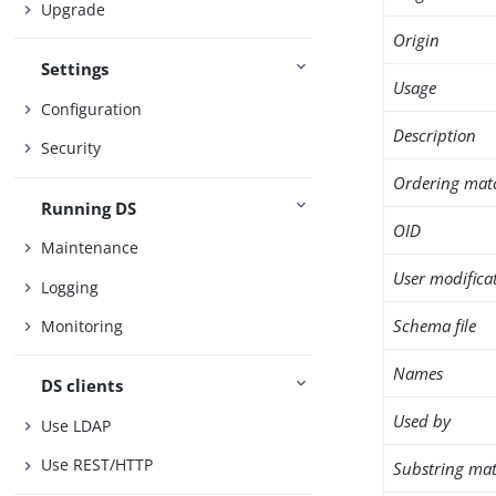
Upgrade
Origin
Settings
Usage
Configuration
Description
Security
Ordering mat
Running DS
OID
Maintenance
User modifica
Logging
Schema file
Monitoring
Names
DS clients
Used by
Use LDAP
Use REST/HTTP
Substring mat