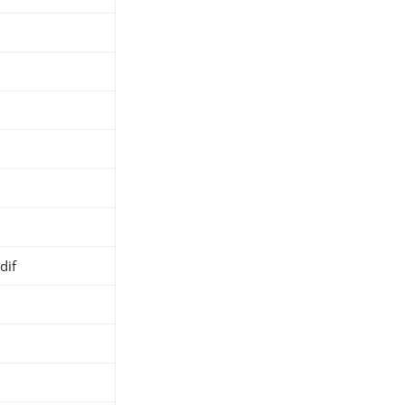
dif
h