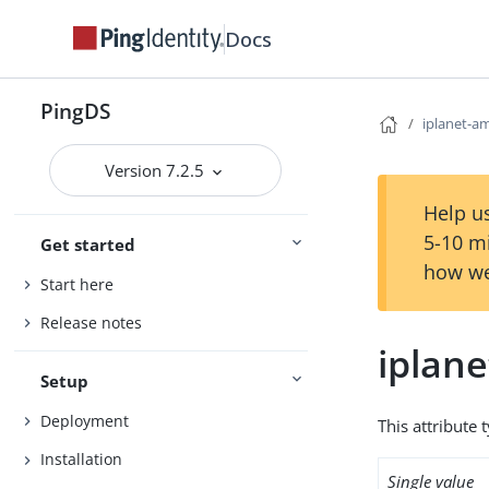
Docs
PingDS
iplanet-am
Version 7.2.5
Help us
5-10 m
Get started
how we
Start here
Release notes
iplane
Setup
Deployment
This attribute 
Installation
Single value