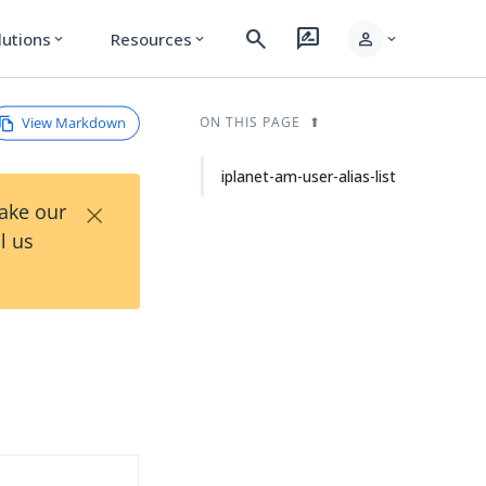
search
rate_review
person
lutions
Resources
expand_more
expand_more
expand_more
View Markdown
ON THIS PAGE
iplanet-am-user-alias-list
×
Take our
l us
d