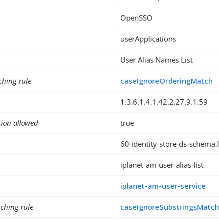
OpenSSO
userApplications
User Alias Names List
ching rule
caseIgnoreOrderingMatch
1.3.6.1.4.1.42.2.27.9.1.59
tion allowed
true
60-identity-store-ds-schema.l
iplanet-am-user-alias-list
iplanet-am-user-service
ching rule
caseIgnoreSubstringsMatc