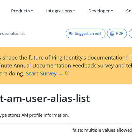
Products
Integrations
Developer
So
expand_more
expand_more
expand_more
Suggest an edit
PDF
-user-alias-list
 shape the future of Ping Identity’s documentation! 
inute Annual Documentation Feedback Survey and tel
’re doing.
Start Survey →
t-am-user-alias-list
type stores AM profile information.
false: multiple values allowe