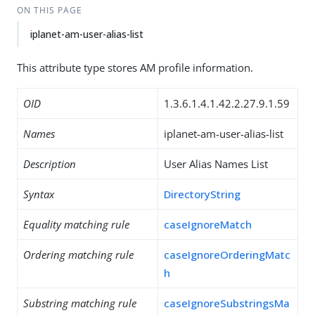
ON THIS PAGE
iplanet-am-user-alias-list
This attribute type stores AM profile information.
OID
1.3.6.1.4.1.42.2.27.9.1.59
Names
iplanet-am-user-alias-list
Description
User Alias Names List
Syntax
DirectoryString
Equality matching rule
caseIgnoreMatch
Ordering matching rule
caseIgnoreOrderingMatc
h
Substring matching rule
caseIgnoreSubstringsMa