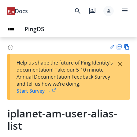
menu
search
rate_review
Docs
person
PingDS
list
PD
Vie
×
Help us shape the future of Ping Identity’s
F
w
Su
documentation! Take our 5-10 minute
Ma
gg
Annual Documentation Feedback Survey
rk
est
and tell us how we’re doing.
do
an
Start Survey →
wn
edi
t
iplanet-am-user-alias-
list