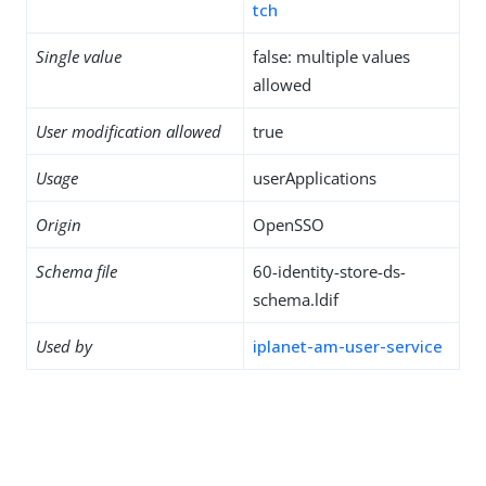
tch
Single value
false: multiple values
allowed
User modification allowed
true
Usage
userApplications
Origin
OpenSSO
Schema file
60-identity-store-ds-
schema.ldif
Used by
iplanet-am-user-service