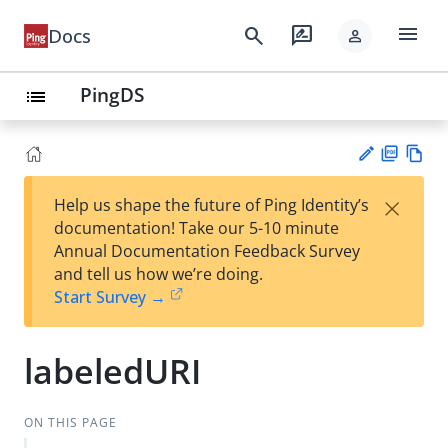
menu
search
rate_review
Docs
person
PingDS
list
PD
Vie
×
Help us shape the future of Ping Identity’s
F
w
Su
documentation! Take our 5-10 minute
Ma
gg
Annual Documentation Feedback Survey
rk
est
and tell us how we’re doing.
do
an
Start Survey →
wn
edi
t
labeledURI
ON THIS PAGE