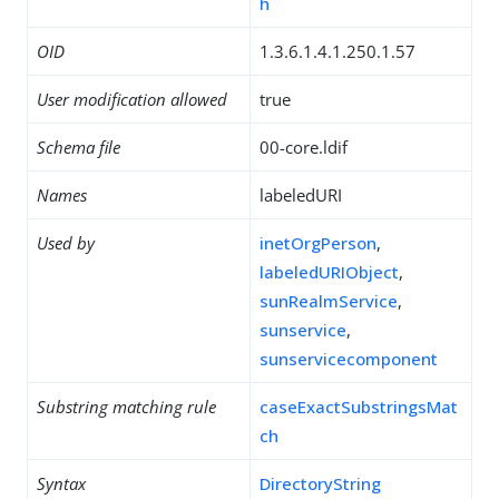
h
OID
1.3.6.1.4.1.250.1.57
User modification allowed
true
Schema file
00-core.ldif
Names
labeledURI
Used by
inetOrgPerson
,
labeledURIObject
,
sunRealmService
,
sunservice
,
sunservicecomponent
Substring matching rule
caseExactSubstringsMat
ch
Syntax
DirectoryString