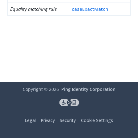
Equality matching rule
caseExactMatch
Copyright ©
2026
Ping Identity Corporation
Legal
Privacy
Security
Cookie Settings