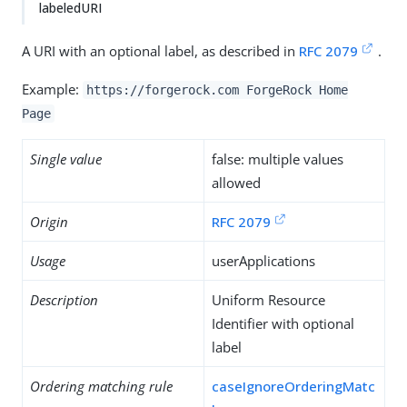
labeledURI
A URI with an optional label, as described in
RFC 2079
.
Example:
https://forgerock.com ForgeRock Home
Page
Single value
false: multiple values
allowed
Origin
RFC 2079
Usage
userApplications
Description
Uniform Resource
Identifier with optional
label
Ordering matching rule
caseIgnoreOrderingMatc