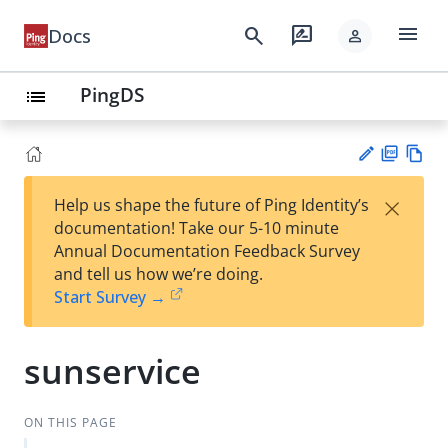
menu
search
rate_review
Docs
person
PingDS
list
PD
Vie
×
Help us shape the future of Ping Identity’s
F
w
Su
documentation! Take our 5-10 minute
Ma
gg
Annual Documentation Feedback Survey
rk
est
and tell us how we’re doing.
do
an
Start Survey →
wn
edi
t
sunservice
ON THIS PAGE