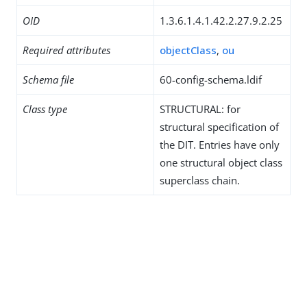
OID
1.3.6.1.4.1.42.2.27.9.2.25
Required attributes
objectClass
,
ou
Schema file
60-config-schema.ldif
Class type
STRUCTURAL: for
structural specification of
the DIT. Entries have only
one structural object class
superclass chain.