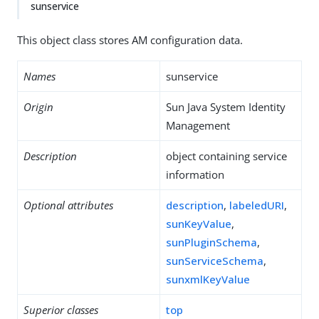
sunservice
This object class stores AM configuration data.
Names
sunservice
Origin
Sun Java System Identity
Management
Description
object containing service
information
Optional attributes
description
,
labeledURI
,
sunKeyValue
,
sunPluginSchema
,
sunServiceSchema
,
sunxmlKeyValue
Superior classes
top