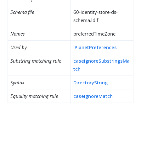
Schema file
60-identity-store-ds-
schema.ldif
Names
preferredTimeZone
Used by
iPlanetPreferences
Substring matching rule
caseIgnoreSubstringsMa
tch
Syntax
DirectoryString
Equality matching rule
caseIgnoreMatch