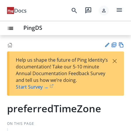
menu
search
rate_review
Docs
person
PingDS
list
PD
Vie
×
Help us shape the future of Ping Identity’s
F
w
Su
documentation! Take our 5-10 minute
Ma
gg
Annual Documentation Feedback Survey
rk
est
and tell us how we’re doing.
do
an
Start Survey →
wn
edi
t
preferredTimeZone
ON THIS PAGE