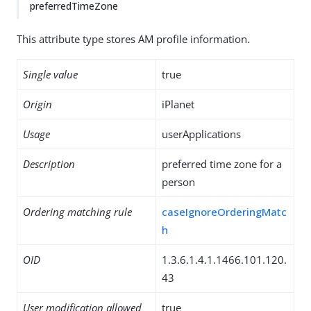
preferredTimeZone
This attribute type stores AM profile information.
Single value
true
Origin
iPlanet
Usage
userApplications
Description
preferred time zone for a
person
Ordering matching rule
caseIgnoreOrderingMatc
h
OID
1.3.6.1.4.1.1466.101.120.
43
User modification allowed
true