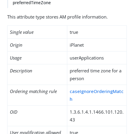
preferredTimeZone
This attribute type stores AM profile information.
Single value
true
Origin
iPlanet
Usage
userApplications
Description
preferred time zone for a
person
Ordering matching rule
caseIgnoreOrderingMatc
h
OID
1.3.6.1.4.1.1466.101.120.
43
User modification allowed
true