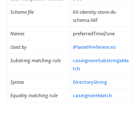
Schema file
60-identity-store-ds-
schema.ldif
Names
preferredTimeZone
Used by
iPlanetPreferences
Substring matching rule
caseIgnoreSubstringsMa
tch
Syntax
DirectoryString
Equality matching rule
caseIgnoreMatch