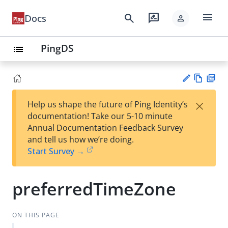
menu
search
rate_review
Docs
person
PingDS
list
Vie
PD
×
Help us shape the future of Ping Identity’s
w
F
Su
documentation! Take our 5-10 minute
Ma
gg
Annual Documentation Feedback Survey
rk
est
and tell us how we’re doing.
do
an
Start Survey →
wn
edi
t
preferredTimeZone
ON THIS PAGE