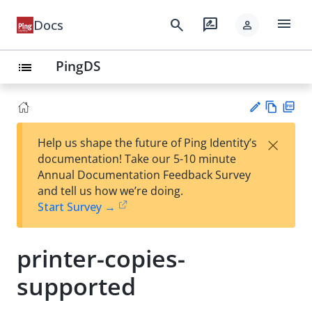
menu
search
rate_review
Docs
person
PingDS
list
Vie
PD
×
Help us shape the future of Ping Identity’s
w
F
Su
documentation! Take our 5-10 minute
Ma
gg
Annual Documentation Feedback Survey
rk
est
and tell us how we’re doing.
do
an
Start Survey →
wn
edi
t
printer-copies-
supported