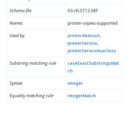
Schema file
03-rfc3712.ldif
Names
printer-copies-supported
Used by
printerAbstract
,
printerService
,
printerServiceAuxClass
Substring matching rule
caseExactSubstringsMat
ch
Syntax
Integer
Equality matching rule
integerMatch