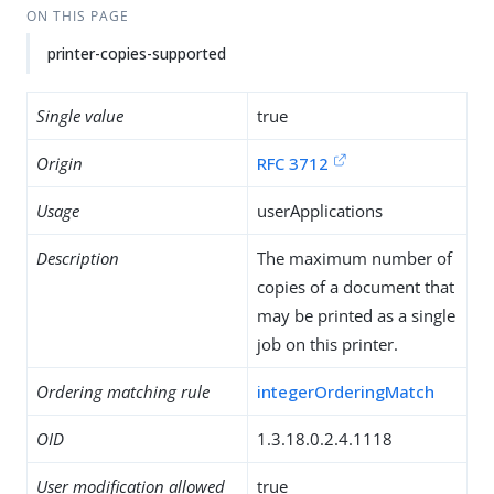
ON THIS PAGE
printer-copies-supported
Single value
true
Origin
RFC 3712
Usage
userApplications
Description
The maximum number of
copies of a document that
may be printed as a single
job on this printer.
Ordering matching rule
integerOrderingMatch
OID
1.3.18.0.2.4.1118
User modification allowed
true