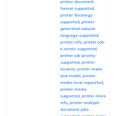
printer-document-
format-supported
,
printer-finishings-
supported
,
printer-
generated-natural-
language-supported
,
printer-info
,
printer-job-
k-octets-supported
,
printer-job-priority-
supported
,
printer-
location
,
printer-make-
and-model
,
printer-
media-local-supported
,
printer-media-
supported
,
printer-more-
info
,
printer-multiple-
document-jobs-