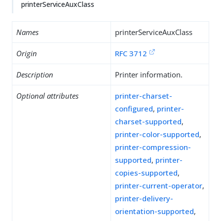
printerServiceAuxClass
Names
printerServiceAuxClass
Origin
RFC 3712
Description
Printer information.
Optional attributes
printer-charset-
configured
,
printer-
charset-supported
,
printer-color-supported
,
printer-compression-
supported
,
printer-
copies-supported
,
printer-current-operator
,
printer-delivery-
orientation-supported
,