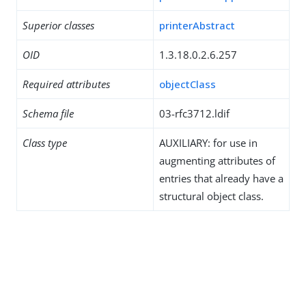
Superior classes
printerAbstract
OID
1.3.18.0.2.6.257
Required attributes
objectClass
Schema file
03-rfc3712.ldif
Class type
AUXILIARY: for use in
augmenting attributes of
entries that already have a
structural object class.