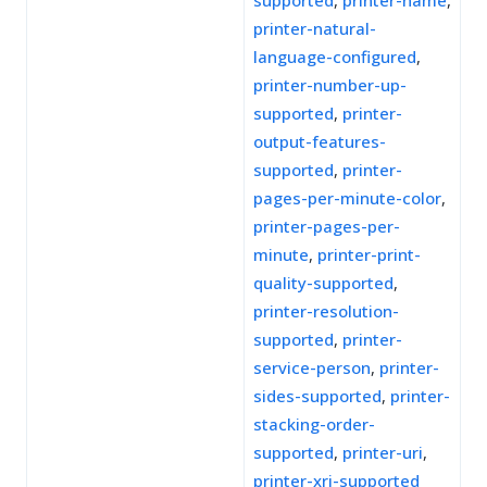
supported
,
printer-name
,
printer-natural-
language-configured
,
printer-number-up-
supported
,
printer-
output-features-
supported
,
printer-
pages-per-minute-color
,
printer-pages-per-
minute
,
printer-print-
quality-supported
,
printer-resolution-
supported
,
printer-
service-person
,
printer-
sides-supported
,
printer-
stacking-order-
supported
,
printer-uri
,
printer-xri-supported