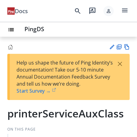
menu
search
rate_review
Docs
person
PingDS
list
PD
Vie
×
Help us shape the future of Ping Identity’s
F
w
Su
documentation! Take our 5-10 minute
Ma
gg
Annual Documentation Feedback Survey
rk
est
and tell us how we’re doing.
do
an
Start Survey →
wn
edi
t
printerServiceAuxClass
ON THIS PAGE