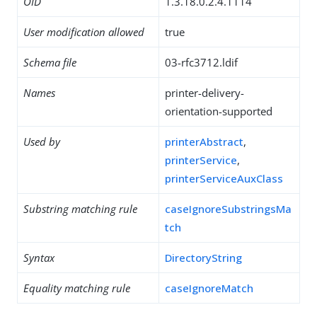
OID
1.3.18.0.2.4.1114
User modification allowed
true
Schema file
03-rfc3712.ldif
Names
printer-delivery-
orientation-supported
Used by
printerAbstract
,
printerService
,
printerServiceAuxClass
Substring matching rule
caseIgnoreSubstringsMa
tch
Syntax
DirectoryString
Equality matching rule
caseIgnoreMatch