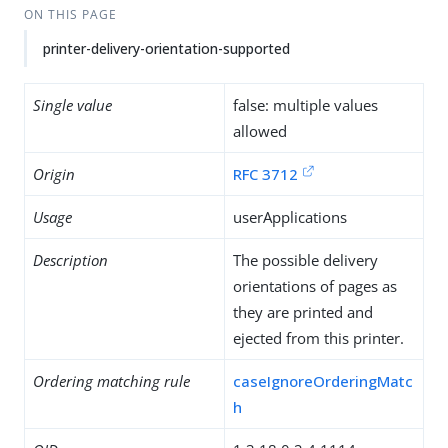
ON THIS PAGE
printer-delivery-orientation-supported
Single value
false: multiple values
allowed
Origin
RFC 3712
Usage
userApplications
Description
The possible delivery
orientations of pages as
they are printed and
ejected from this printer.
Ordering matching rule
caseIgnoreOrderingMatc
h