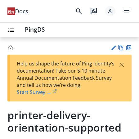
menu
search
rate_review
Docs
person
PingDS
list
Vie
PD
×
Help us shape the future of Ping Identity’s
w
F
Su
documentation! Take our 5-10 minute
Ma
gg
Annual Documentation Feedback Survey
rk
est
and tell us how we’re doing.
do
an
Start Survey →
wn
edi
t
printer-delivery-
orientation-supported