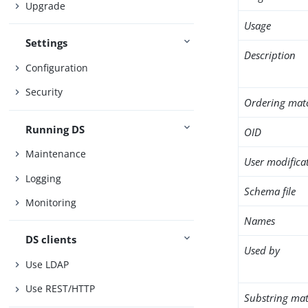
Upgrade
Usage
Settings
Description
Configuration
Security
Ordering mat
Running DS
OID
Maintenance
User modifica
Logging
Schema file
Monitoring
Names
DS clients
Used by
Use LDAP
Use REST/HTTP
Substring mat