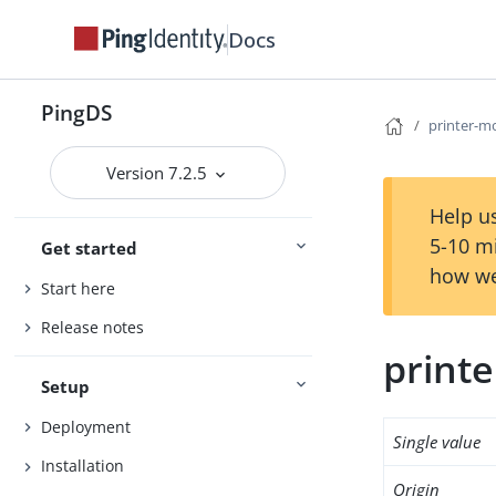
Docs
PingDS
printer-m
Version 7.2.5
Help us
5-10 m
Get started
how we
Start here
Release notes
print
Setup
Deployment
Single value
Installation
Origin