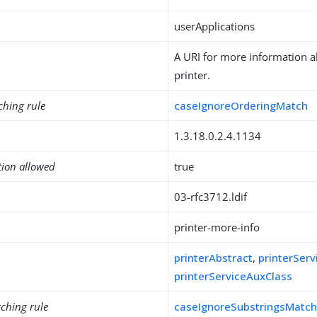
userApplications
A URI for more information ab
printer.
ching rule
caseIgnoreOrderingMatch
1.3.18.0.2.4.1134
tion allowed
true
03-rfc3712.ldif
printer-more-info
printerAbstract
,
printerServ
printerServiceAuxClass
ching rule
caseIgnoreSubstringsMatc