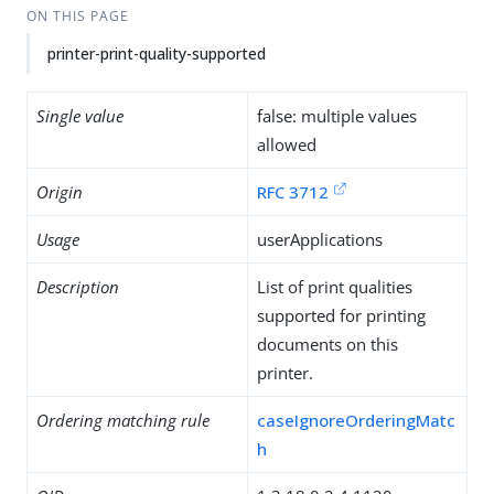
ON THIS PAGE
printer-print-quality-supported
Single value
false: multiple values
allowed
Origin
RFC 3712
Usage
userApplications
Description
List of print qualities
supported for printing
documents on this
printer.
Ordering matching rule
caseIgnoreOrderingMatc
h