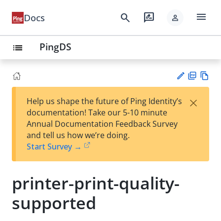
menu
search
rate_review
Docs
person
PingDS
list
PD
Vie
×
Help us shape the future of Ping Identity’s
F
w
Su
documentation! Take our 5-10 minute
Ma
gg
Annual Documentation Feedback Survey
rk
est
and tell us how we’re doing.
do
an
Start Survey →
wn
edi
t
printer-print-quality-
supported