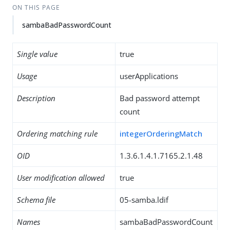
ON THIS PAGE
sambaBadPasswordCount
Single value
true
Usage
userApplications
Description
Bad password attempt
count
Ordering matching rule
integerOrderingMatch
OID
1.3.6.1.4.1.7165.2.1.48
User modification allowed
true
Schema file
05-samba.ldif
Names
sambaBadPasswordCount