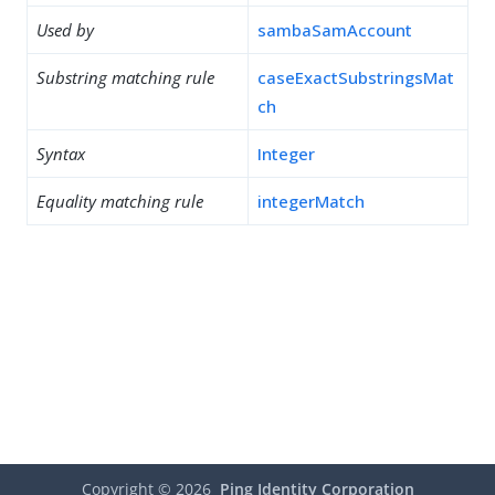
Used by
sambaSamAccount
Substring matching rule
caseExactSubstringsMat
ch
Syntax
Integer
Equality matching rule
integerMatch
Copyright ©
2026
Ping Identity Corporation