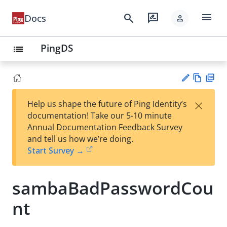
menu
search
rate_review
Docs
person
PingDS
list
Vie
PD
×
Help us shape the future of Ping Identity’s
w
F
Su
documentation! Take our 5-10 minute
Ma
gg
Annual Documentation Feedback Survey
rk
est
and tell us how we’re doing.
do
an
Start Survey →
wn
edi
t
sambaBadPasswordCou
nt