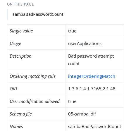
ON THIS PAGE
sambaBadPasswordCount
Single value
true
Usage
userApplications
Description
Bad password attempt
count
Ordering matching rule
integerOrderingMatch
OID
1.3.6.1.4.1.7165.2.1.48
User modification allowed
true
Schema file
05-samba.ldif
Names
sambaBadPasswordCount