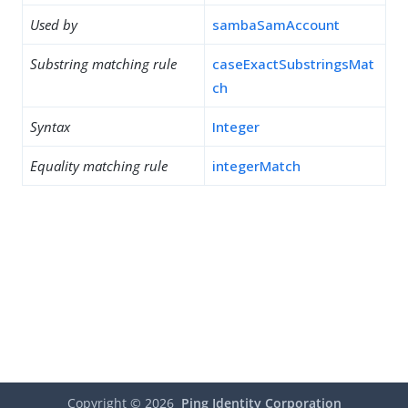
Used by
sambaSamAccount
Substring matching rule
caseExactSubstringsMat
ch
Syntax
Integer
Equality matching rule
integerMatch
Copyright ©
2026
Ping Identity Corporation