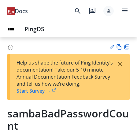
menu
search
rate_review
Docs
person
PingDS
list
Vie
PD
×
Help us shape the future of Ping Identity’s
w
F
Su
documentation! Take our 5-10 minute
Ma
gg
Annual Documentation Feedback Survey
rk
est
and tell us how we’re doing.
do
an
Start Survey →
wn
edi
t
sambaBadPasswordCou
nt