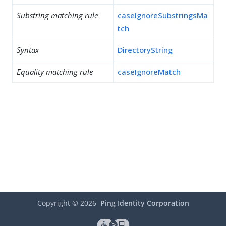
Substring matching rule
caseIgnoreSubstringsMa
tch
Syntax
DirectoryString
Equality matching rule
caseIgnoreMatch
Copyright ©
2026
Ping Identity Corporation