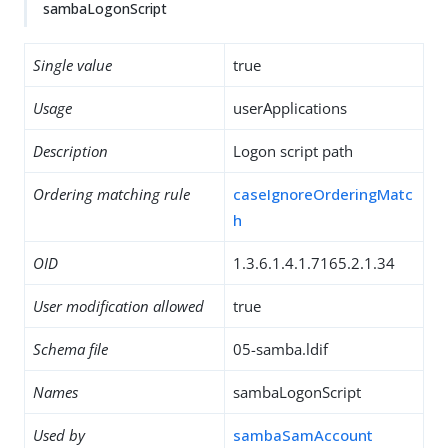
sambaLogonScript
Single value
true
Usage
userApplications
Description
Logon script path
Ordering matching rule
caseIgnoreOrderingMatc
h
OID
1.3.6.1.4.1.7165.2.1.34
User modification allowed
true
Schema file
05-samba.ldif
Names
sambaLogonScript
Used by
sambaSamAccount