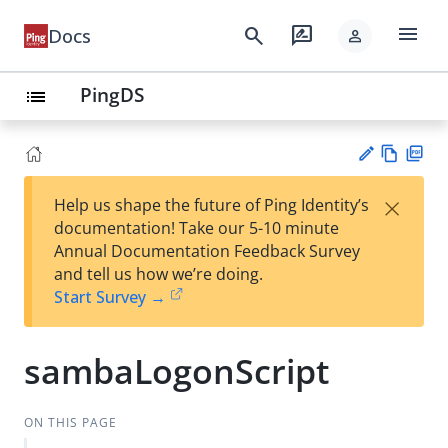
menu
search
rate_review
Docs
person
PingDS
list
Vie
PD
×
Help us shape the future of Ping Identity’s
w
F
Su
documentation! Take our 5-10 minute
Ma
gg
Annual Documentation Feedback Survey
rk
est
and tell us how we’re doing.
do
an
Start Survey →
wn
edi
t
sambaLogonScript
ON THIS PAGE