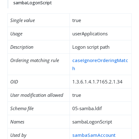
sambaLogonScript
Single value
true
Usage
userApplications
Description
Logon script path
Ordering matching rule
caseIgnoreOrderingMatc
h
OID
1.3.6.1.4.1.7165.2.1.34
User modification allowed
true
Schema file
05-samba.ldif
Names
sambaLogonScript
Used by
sambaSamAccount