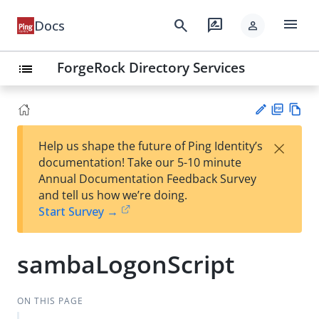
menu
search
rate_review
Docs
person
ForgeRock Directory Services
list
PD
Vie
×
Help us shape the future of Ping Identity’s
F
w
Su
documentation! Take our 5-10 minute
Ma
gg
Annual Documentation Feedback Survey
rk
est
and tell us how we’re doing.
do
an
Start Survey →
wn
edi
t
sambaLogonScript
ON THIS PAGE