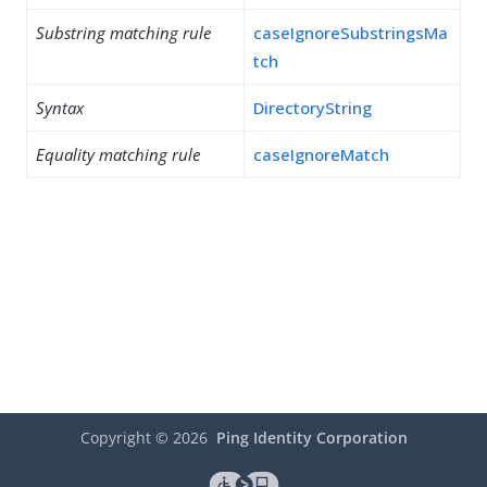
Substring matching rule
caseIgnoreSubstringsMa
tch
Syntax
DirectoryString
Equality matching rule
caseIgnoreMatch
Copyright ©
2026
Ping Identity Corporation