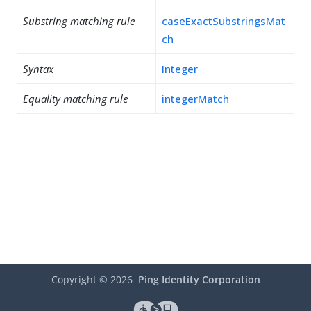
Substring matching rule
caseExactSubstringsMat
ch
Syntax
Integer
Equality matching rule
integerMatch
Copyright ©
2026
Ping Identity Corporation