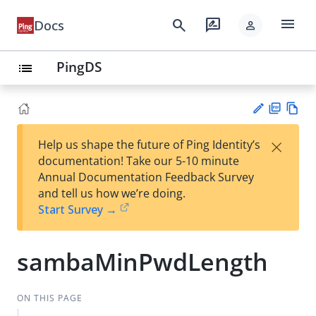
menu
search
rate_review
Docs
person
PingDS
list
PD
Vie
×
Help us shape the future of Ping Identity’s
F
w
Su
documentation! Take our 5-10 minute
Ma
gg
Annual Documentation Feedback Survey
rk
est
and tell us how we’re doing.
do
an
Start Survey →
wn
edi
t
sambaMinPwdLength
ON THIS PAGE