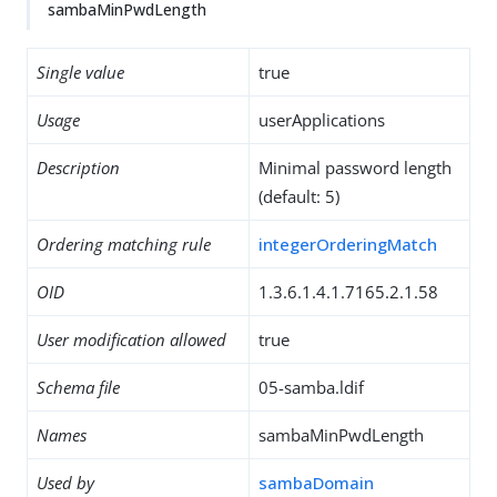
sambaMinPwdLength
Single value
true
Usage
userApplications
Description
Minimal password length
(default: 5)
Ordering matching rule
integerOrderingMatch
OID
1.3.6.1.4.1.7165.2.1.58
User modification allowed
true
Schema file
05-samba.ldif
Names
sambaMinPwdLength
Used by
sambaDomain