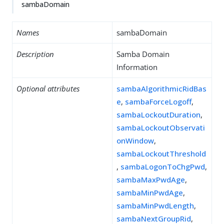
sambaDomain
Names
sambaDomain
Description
Samba Domain
Information
Optional attributes
sambaAlgorithmicRidBas
e
,
sambaForceLogoff
,
sambaLockoutDuration
,
sambaLockoutObservati
onWindow
,
sambaLockoutThreshold
,
sambaLogonToChgPwd
,
sambaMaxPwdAge
,
sambaMinPwdAge
,
sambaMinPwdLength
,
sambaNextGroupRid
,