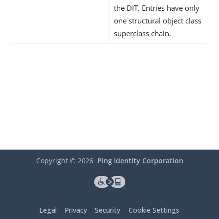
the DIT. Entries have only
one structural object class
superclass chain.
Copyright ©
2026
Ping Identity Corporation
Legal
Privacy
Security
Cookie Settings