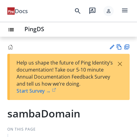
menu
search
rate_review
Docs
person
PingDS
list
Vie
PD
×
Help us shape the future of Ping Identity’s
w
F
Su
documentation! Take our 5-10 minute
Ma
gg
Annual Documentation Feedback Survey
rk
est
and tell us how we’re doing.
do
an
Start Survey →
wn
edi
t
sambaDomain
ON THIS PAGE