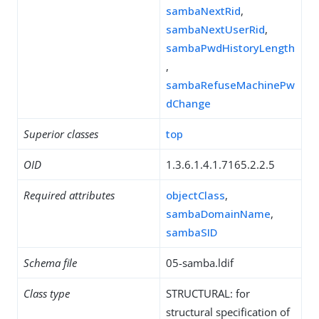
sambaNextRid
,
sambaNextUserRid
,
sambaPwdHistoryLength
,
sambaRefuseMachinePw
dChange
Superior classes
top
OID
1.3.6.1.4.1.7165.2.2.5
Required attributes
objectClass
,
sambaDomainName
,
sambaSID
Schema file
05-samba.ldif
Class type
STRUCTURAL: for
structural specification of