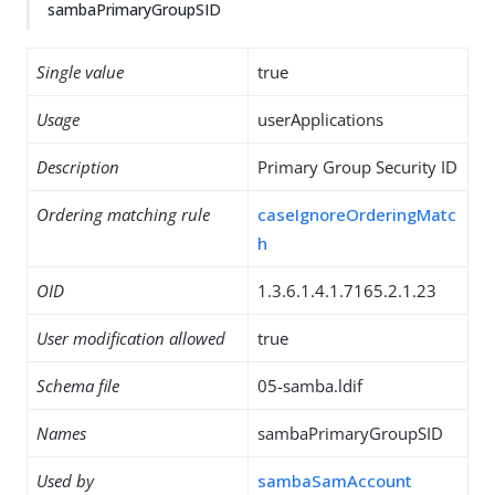
sambaPrimaryGroupSID
Single value
true
Usage
userApplications
Description
Primary Group Security ID
Ordering matching rule
caseIgnoreOrderingMatc
h
OID
1.3.6.1.4.1.7165.2.1.23
User modification allowed
true
Schema file
05-samba.ldif
Names
sambaPrimaryGroupSID
Used by
sambaSamAccount