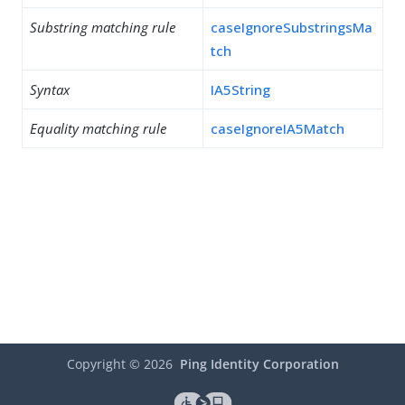
Substring matching rule
caseIgnoreSubstringsMa
tch
Syntax
IA5String
Equality matching rule
caseIgnoreIA5Match
Copyright ©
2026
Ping Identity Corporation