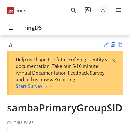
menu
search
rate_review
Docs
person
PingDS
list
PD
Vie
×
Help us shape the future of Ping Identity’s
F
w
Su
documentation! Take our 5-10 minute
Ma
gg
Annual Documentation Feedback Survey
rk
est
and tell us how we’re doing.
do
an
Start Survey →
wn
edi
t
sambaPrimaryGroupSID
ON THIS PAGE