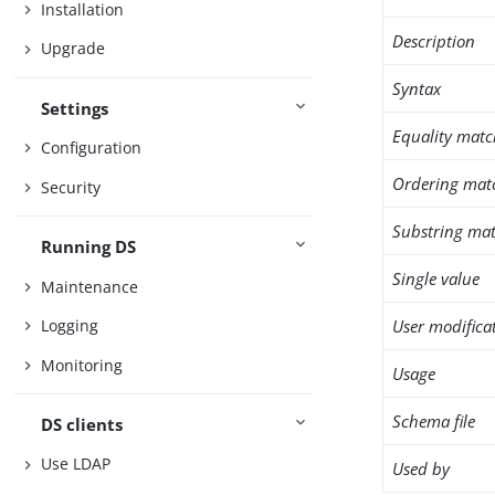
Installation
Description
Upgrade
Syntax
Settings
Equality matc
Configuration
Ordering mat
Security
Substring mat
Running DS
Single value
Maintenance
User modifica
Logging
Monitoring
Usage
Schema file
DS clients
Use LDAP
Used by