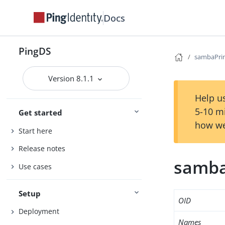
Docs
PingDS
sambaPri
Version 8.1.1
Help us
5-10 m
Get started
how we
Start here
Release notes
samba
Use cases
Setup
OID
Deployment
Names