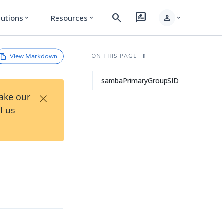
search
rate_review
person
lutions
Resources
expand_more
expand_more
expand_more
View Markdown
ON THIS PAGE
sambaPrimaryGroupSID
×
Take our
l us