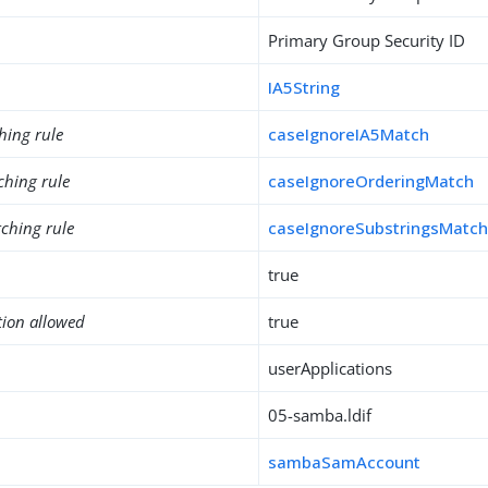
Primary Group Security ID
IA5String
hing rule
caseIgnoreIA5Match
ching rule
caseIgnoreOrderingMatch
ching rule
caseIgnoreSubstringsMatc
true
tion allowed
true
userApplications
05-samba.ldif
sambaSamAccount