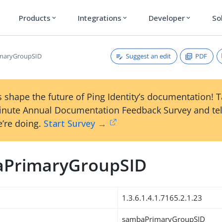
Products
Integrations
Developer
So
expand_more
expand_more
expand_more
Suggest an edit
PDF
maryGroupSID
 shape the future of Ping Identity’s documentation! 
inute Annual Documentation Feedback Survey and tel
’re doing.
Start Survey →
PrimaryGroupSID
1.3.6.1.4.1.7165.2.1.23
sambaPrimaryGroupSID