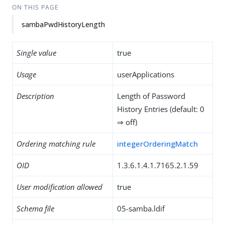
ON THIS PAGE
sambaPwdHistoryLength
Single value
true
Usage
userApplications
Description
Length of Password
History Entries (default: 0
⇒ off)
Ordering matching rule
integerOrderingMatch
OID
1.3.6.1.4.1.7165.2.1.59
User modification allowed
true
Schema file
05-samba.ldif