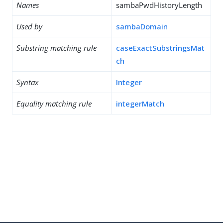
Names
sambaPwdHistoryLength
Used by
sambaDomain
Substring matching rule
caseExactSubstringsMat
ch
Syntax
Integer
Equality matching rule
integerMatch