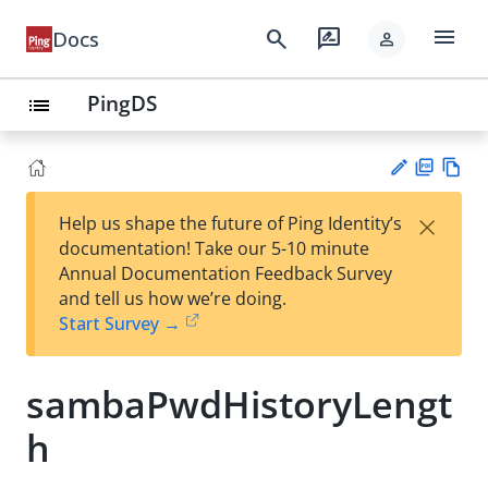
menu
search
rate_review
Docs
person
PingDS
list
PD
Vie
×
Help us shape the future of Ping Identity’s
F
w
Su
documentation! Take our 5-10 minute
Ma
gg
Annual Documentation Feedback Survey
rk
est
and tell us how we’re doing.
do
an
Start Survey →
wn
edi
t
sambaPwdHistoryLengt
h