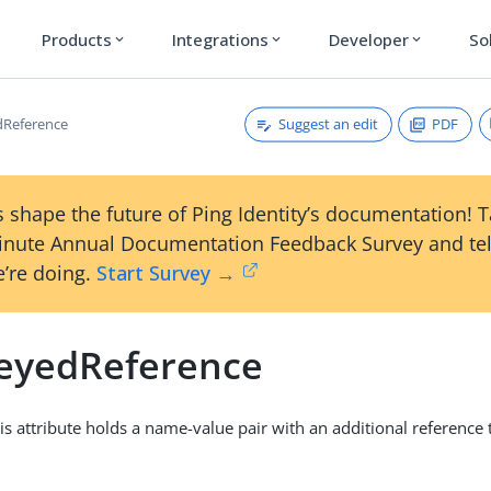
Products
Integrations
Developer
So
expand_more
expand_more
expand_more
Suggest an edit
PDF
dReference
 shape the future of Ping Identity’s documentation! 
inute Annual Documentation Feedback Survey and tel
’re doing.
Start Survey →
eyedReference
his attribute holds a name-value pair with an additional reference