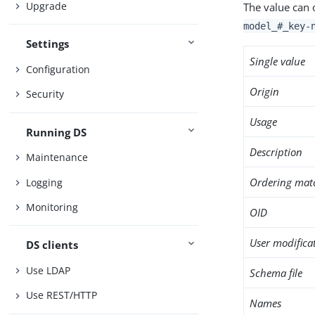
Upgrade
The value can 
model_#_key-
Settings
Single value
Configuration
Origin
Security
Usage
Running DS
Description
Maintenance
Ordering mat
Logging
Monitoring
OID
User modifica
DS clients
Use LDAP
Schema file
Use REST/HTTP
Names