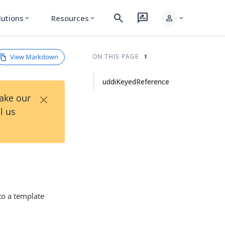
search
rate_review
person
lutions
Resources
expand_more
expand_more
expand_more
View Markdown
ON THIS PAGE
uddiKeyedReference
×
Take our
l us
 to a template