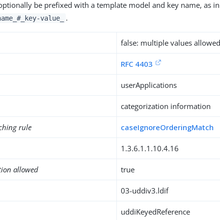
optionally be prefixed with a template model and key name, as i
.
name_#_key-value_
false: multiple values allowe
RFC 4403
userApplications
categorization information
ching rule
caseIgnoreOrderingMatch
1.3.6.1.1.10.4.16
tion allowed
true
03-uddiv3.ldif
uddiKeyedReference