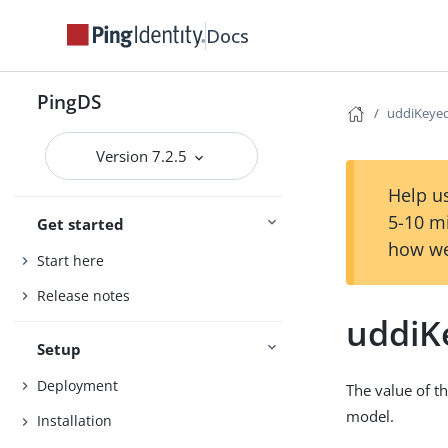
Docs
PingDS
uddiKeye
Version 7.2.5
Help us
5-10 m
Get started
how we
Start here
Release notes
uddiK
Setup
Deployment
The value of t
model.
Installation