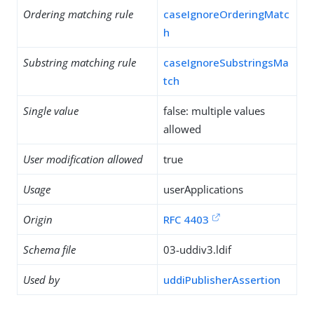
Ordering matching rule
caseIgnoreOrderingMatc
h
Substring matching rule
caseIgnoreSubstringsMa
tch
Single value
false: multiple values
allowed
User modification allowed
true
Usage
userApplications
Origin
RFC 4403
Schema file
03-uddiv3.ldif
Used by
uddiPublisherAssertion