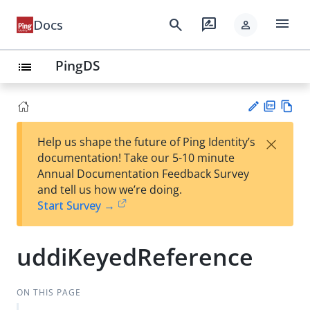
menu
search
rate_review
Docs
person
PingDS
list
PD
Vie
×
Help us shape the future of Ping Identity’s
F
w
Su
documentation! Take our 5-10 minute
Ma
gg
Annual Documentation Feedback Survey
rk
est
and tell us how we’re doing.
do
an
Start Survey →
wn
edi
t
uddiKeyedReference
ON THIS PAGE