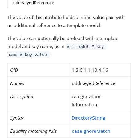
uddiKeyedReference
The value of this attribute holds a name-value pair with
an additional reference to a template model.
The value can optionally be prefixed with a template
model and key name, as in
#_t-model_#_key-
.
name_#_key-value_
OID
1.3.6.1.1.10.4.16
Names
uddiKeyedReference
Description
categorization
information
Syntax
DirectoryString
Equality matching rule
caseIgnoreMatch