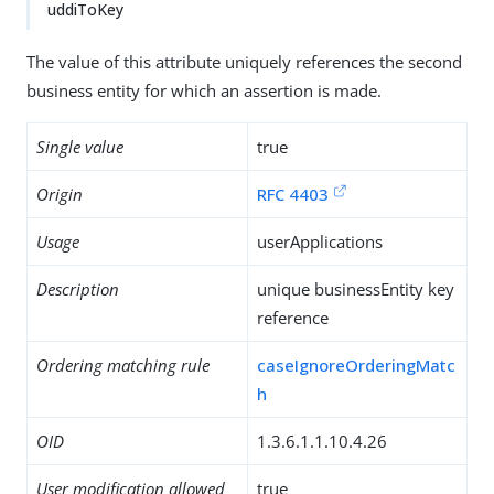
uddiToKey
The value of this attribute uniquely references the second
business entity for which an assertion is made.
Single value
true
Origin
RFC 4403
Usage
userApplications
Description
unique businessEntity key
reference
Ordering matching rule
caseIgnoreOrderingMatc
h
OID
1.3.6.1.1.10.4.26
User modification allowed
true