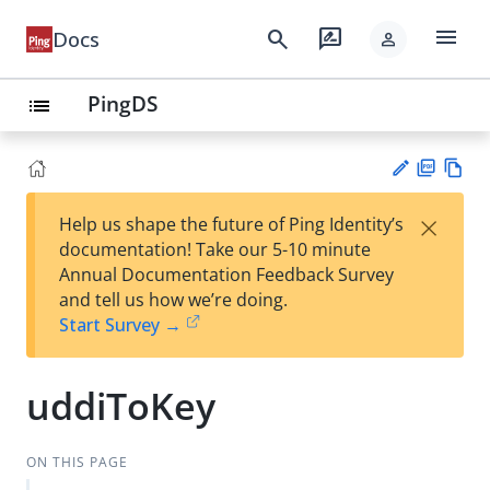
menu
search
rate_review
Docs
person
PingDS
list
PD
Vie
×
Help us shape the future of Ping Identity’s
F
w
Su
documentation! Take our 5-10 minute
Ma
gg
Annual Documentation Feedback Survey
rk
est
and tell us how we’re doing.
do
an
Start Survey →
wn
edi
t
uddiToKey
ON THIS PAGE