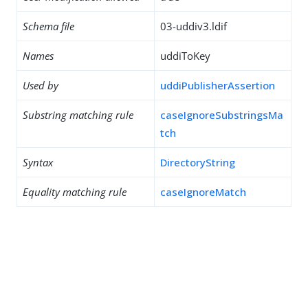
Schema file
03-uddiv3.ldif
Names
uddiToKey
Used by
uddiPublisherAssertion
Substring matching rule
caseIgnoreSubstringsMa
tch
Syntax
DirectoryString
Equality matching rule
caseIgnoreMatch