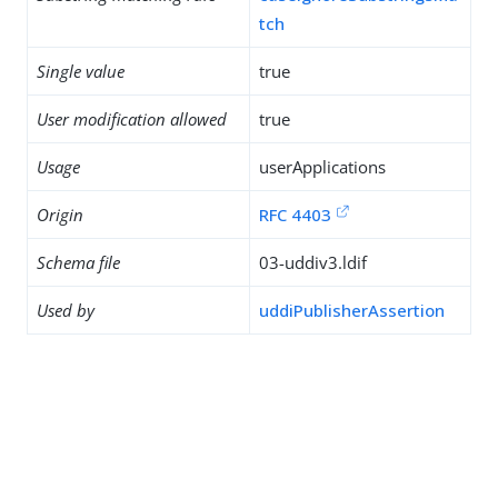
tch
Single value
true
User modification allowed
true
Usage
userApplications
Origin
RFC 4403
Schema file
03-uddiv3.ldif
Used by
uddiPublisherAssertion