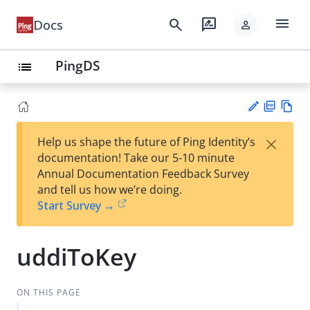
menu
search
rate_review
Docs
person
PingDS
list
PD
Vie
×
Help us shape the future of Ping Identity’s
F
w
Su
documentation! Take our 5-10 minute
Ma
gg
Annual Documentation Feedback Survey
rk
est
and tell us how we’re doing.
do
an
Start Survey →
wn
edi
t
uddiToKey
ON THIS PAGE