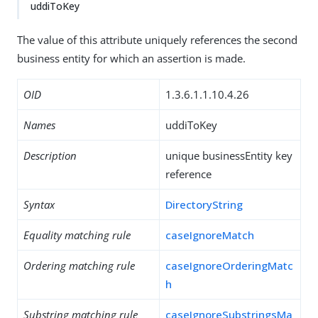
uddiToKey
The value of this attribute uniquely references the second
business entity for which an assertion is made.
OID
1.3.6.1.1.10.4.26
Names
uddiToKey
Description
unique businessEntity key
reference
Syntax
DirectoryString
Equality matching rule
caseIgnoreMatch
Ordering matching rule
caseIgnoreOrderingMatc
h
Substring matching rule
caseIgnoreSubstringsMa