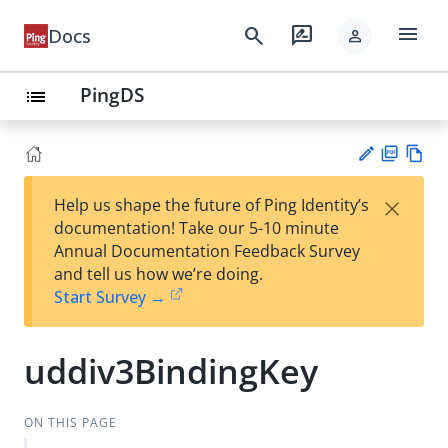
menu
search
rate_review
Docs
person
PingDS
list
PD
Vie
×
Help us shape the future of Ping Identity’s
F
w
Su
documentation! Take our 5-10 minute
Ma
gg
Annual Documentation Feedback Survey
rk
est
and tell us how we’re doing.
do
an
Start Survey →
wn
edi
t
uddiv3BindingKey
ON THIS PAGE