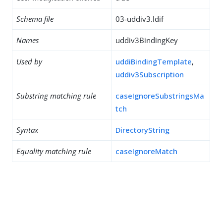
Schema file
03-uddiv3.ldif
Names
uddiv3BindingKey
Used by
uddiBindingTemplate
,
uddiv3Subscription
Substring matching rule
caseIgnoreSubstringsMa
tch
Syntax
DirectoryString
Equality matching rule
caseIgnoreMatch