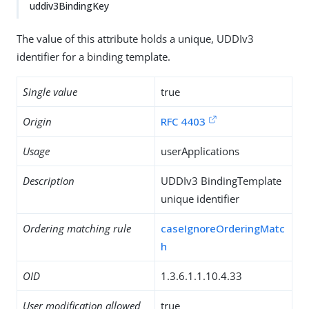
uddiv3BindingKey
The value of this attribute holds a unique, UDDIv3
identifier for a binding template.
Single value
true
Origin
RFC 4403
Usage
userApplications
Description
UDDIv3 BindingTemplate
unique identifier
Ordering matching rule
caseIgnoreOrderingMatc
h
OID
1.3.6.1.1.10.4.33
User modification allowed
true