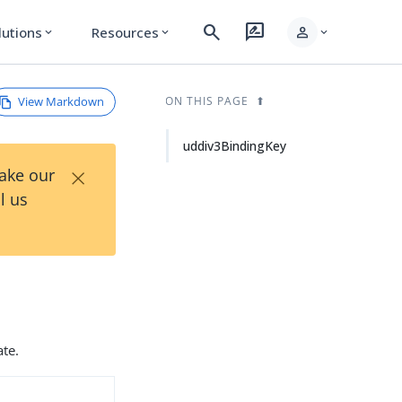
search
rate_review
person
lutions
Resources
expand_more
expand_more
expand_more
View Markdown
ON THIS PAGE
uddiv3BindingKey
×
Take our
l us
ate.