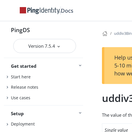
Docs
PingDS
uddiv3Bi
Version 7.5.4
Help us
5-10 m
Get started
how we
Start here
Release notes
uddiv
Use cases
Setup
The value of th
Deployment
Single value