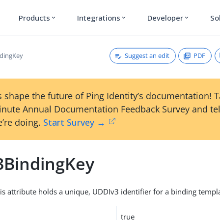
Products
Integrations
Developer
So
expand_more
expand_more
expand_more
Suggest an edit
PDF
ndingKey
 shape the future of Ping Identity’s documentation! 
inute Annual Documentation Feedback Survey and tel
’re doing.
Start Survey →
3BindingKey
is attribute holds a unique, UDDIv3 identifier for a binding templ
true