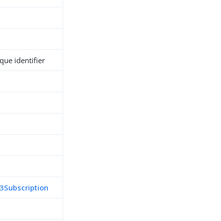
ue identifier
3Subscription
h