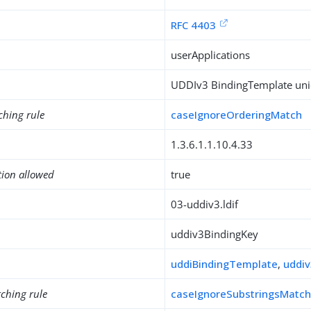
RFC 4403
userApplications
UDDIv3 BindingTemplate uniq
ching rule
caseIgnoreOrderingMatch
1.3.6.1.1.10.4.33
tion allowed
true
03-uddiv3.ldif
uddiv3BindingKey
uddiBindingTemplate
,
uddiv
ching rule
caseIgnoreSubstringsMatc