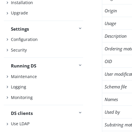
Installation
Origin
Upgrade
Usage
Settings
Description
Configuration
Ordering mat
Security
OID
Running DS
User modifica
Maintenance
Schema file
Logging
Monitoring
Names
Used by
DS clients
Use LDAP
Substring mat