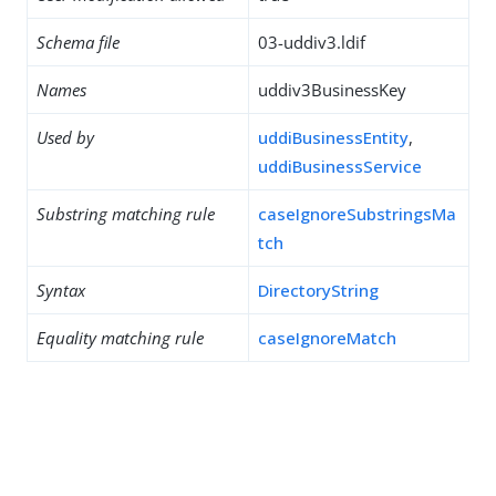
Schema file
03-uddiv3.ldif
Names
uddiv3BusinessKey
Used by
uddiBusinessEntity
,
uddiBusinessService
Substring matching rule
caseIgnoreSubstringsMa
tch
Syntax
DirectoryString
Equality matching rule
caseIgnoreMatch