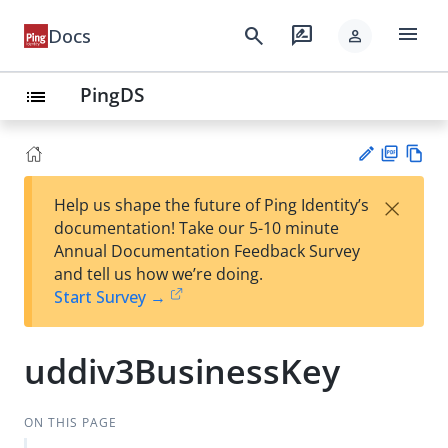
menu
search
rate_review
Docs
person
PingDS
list
PD
Vie
×
Help us shape the future of Ping Identity’s
F
w
Su
documentation! Take our 5-10 minute
Ma
gg
Annual Documentation Feedback Survey
rk
est
and tell us how we’re doing.
do
an
Start Survey →
wn
edi
t
uddiv3BusinessKey
ON THIS PAGE