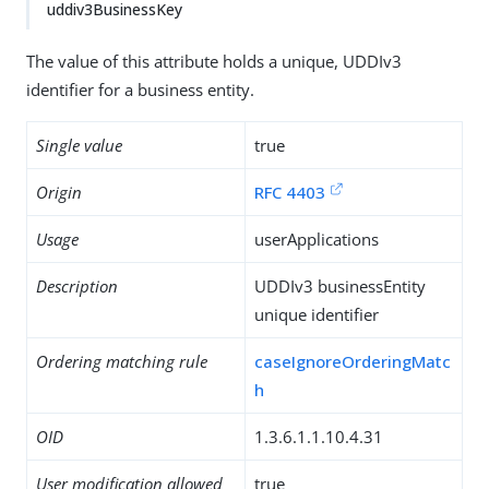
uddiv3BusinessKey
The value of this attribute holds a unique, UDDIv3
identifier for a business entity.
Single value
true
Origin
RFC 4403
Usage
userApplications
Description
UDDIv3 businessEntity
unique identifier
Ordering matching rule
caseIgnoreOrderingMatc
h
OID
1.3.6.1.1.10.4.31
User modification allowed
true