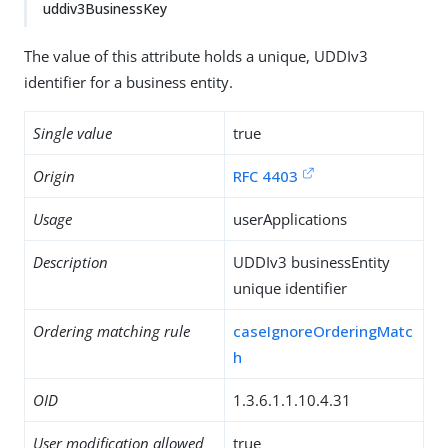
uddiv3BusinessKey
The value of this attribute holds a unique, UDDIv3
identifier for a business entity.
Single value
true
Origin
RFC 4403
Usage
userApplications
Description
UDDIv3 businessEntity
unique identifier
Ordering matching rule
caseIgnoreOrderingMatc
h
OID
1.3.6.1.1.10.4.31
User modification allowed
true