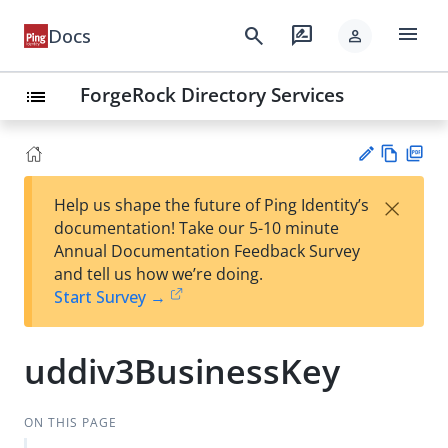
menu
search
rate_review
Docs
person
ForgeRock Directory Services
list
Vie
PD
×
Help us shape the future of Ping Identity’s
w
F
Su
documentation! Take our 5-10 minute
Ma
gg
Annual Documentation Feedback Survey
rk
est
and tell us how we’re doing.
do
an
Start Survey →
wn
edi
t
uddiv3BusinessKey
ON THIS PAGE