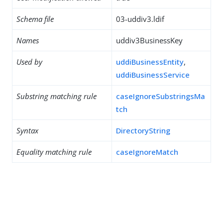
Schema file
03-uddiv3.ldif
Names
uddiv3BusinessKey
Used by
uddiBusinessEntity
,
uddiBusinessService
Substring matching rule
caseIgnoreSubstringsMa
tch
Syntax
DirectoryString
Equality matching rule
caseIgnoreMatch