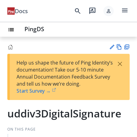
menu
search
rate_review
Docs
person
PingDS
list
Vie
PD
×
Help us shape the future of Ping Identity’s
w
F
Su
documentation! Take our 5-10 minute
Ma
gg
Annual Documentation Feedback Survey
rk
est
and tell us how we’re doing.
do
an
Start Survey →
wn
edi
t
uddiv3DigitalSignature
ON THIS PAGE