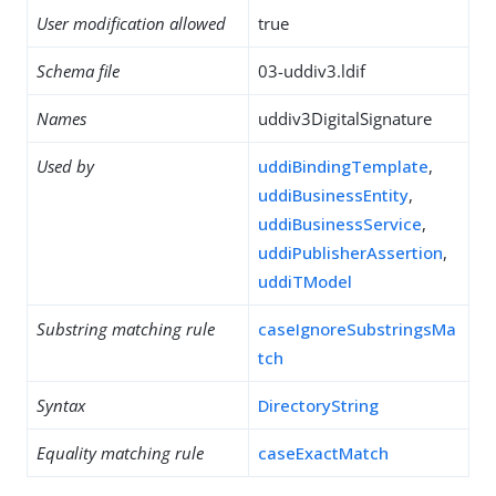
User modification allowed
true
Schema file
03-uddiv3.ldif
Names
uddiv3DigitalSignature
Used by
uddiBindingTemplate
,
uddiBusinessEntity
,
uddiBusinessService
,
uddiPublisherAssertion
,
uddiTModel
Substring matching rule
caseIgnoreSubstringsMa
tch
Syntax
DirectoryString
Equality matching rule
caseExactMatch