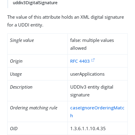
uddiv3DigitalSignature
The value of this attribute holds an XML digital signature
for a UDDI entity.
Single value
false: multiple values
allowed
Origin
RFC 4403
Usage
userApplications
Description
UDDIv3 entity digital
signature
Ordering matching rule
caseIgnoreOrderingMatc
h
OID
1.3.6.1.1.10.4.35