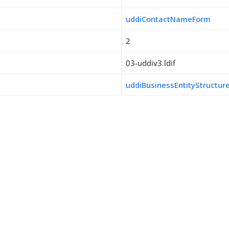
uddiContactNameForm
2
03-uddiv3.ldif
s
uddiBusinessEntityStructur