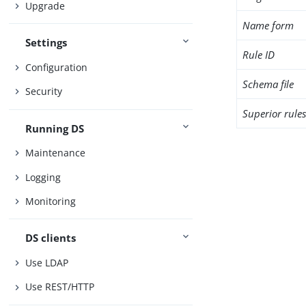
Upgrade
Name form
Settings
Rule ID
Configuration
Schema file
Security
Superior rule
Running DS
Maintenance
Logging
Monitoring
DS clients
Use LDAP
Use REST/HTTP