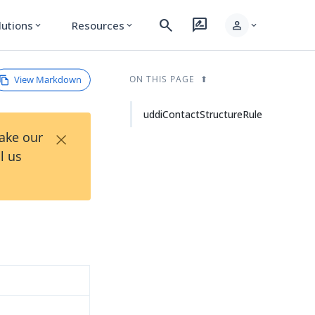
search
rate_review
person
lutions
Resources
expand_more
expand_more
expand_more
View Markdown
ON THIS PAGE
uddiContactStructureRule
×
Take our
l us