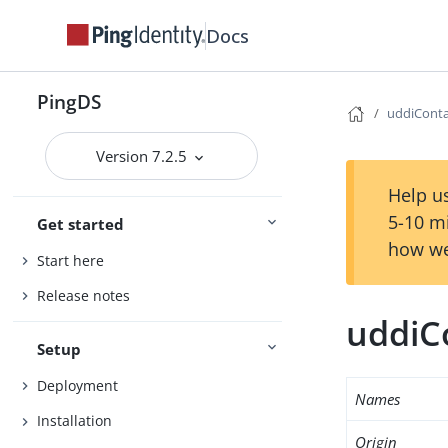
Docs
PingDS
uddiConta
Version 7.2.5
Help us
5-10 m
Get started
how we
Start here
Release notes
uddiC
Setup
Deployment
Names
Installation
Origin