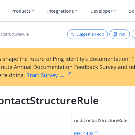
Products
Integrations
Developer
So
expand_more
expand_more
expand_more
Suggest an edit
PDF
ctStructureRule
 shape the future of Ping Identity’s documentation! 
inute Annual Documentation Feedback Survey and tel
’re doing.
Start Survey →
ontactStructureRule
uddiContactStructureRule
RFC 4403