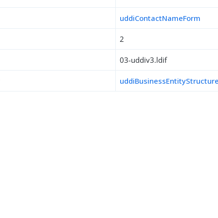
uddiContactNameForm
2
03-uddiv3.ldif
s
uddiBusinessEntityStructur