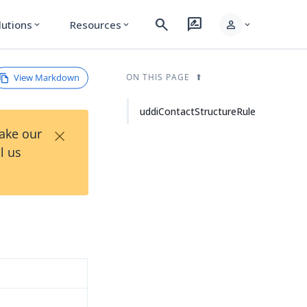
search
rate_review
person
lutions
Resources
expand_more
expand_more
expand_more
View Markdown
ON THIS PAGE
uddiContactStructureRule
×
Take our
l us