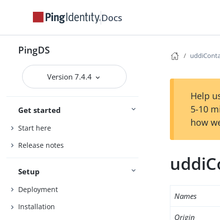
Docs
PingDS
uddiConta
Version 7.4.4
Help us
5-10 m
Get started
how we
Start here
Release notes
uddiC
Setup
Deployment
Names
Installation
Origin