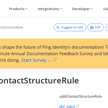
Products
Integrations
Developer
So
expand_more
expand_more
expand_more
Suggest an edit
PDF
ctStructureRule
 shape the future of Ping Identity’s documentation! 
inute Annual Documentation Feedback Survey and tel
’re doing.
Start Survey →
ontactStructureRule
uddiContactStructureRule
RFC 4403