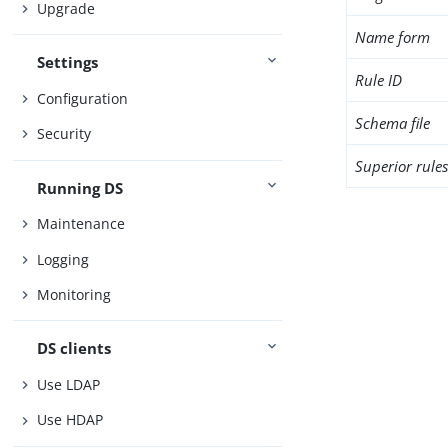
Upgrade
Name form
Settings
Rule ID
Configuration
Schema file
Security
Superior rule
Running DS
Maintenance
Logging
Monitoring
DS clients
Use LDAP
Use HDAP