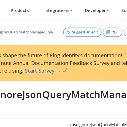
Products
Integrations
Developer
So
expand_more
expand_more
expand_more
Suggest an edit
PDF
reJsonQueryMatchManagedRole
 shape the future of Ping Identity’s documentation! 
inute Annual Documentation Feedback Survey and tel
’re doing.
Start Survey →
gnoreJsonQueryMatchMana
caseIgnoreJsonQueryMatchM