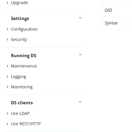
Upgrade
OID
Settings
Syntax
Configuration
Security
Running DS
Maintenance
Logging
Monitoring
DS clients
Use LDAP
Use REST/HTTP