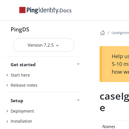
Docs
PingDS
caseIgno
Version 7.2.5
Help us
5-10 m
Get started
how we
Start here
Release notes
caseI
Setup
e
Deployment
Installation
Names