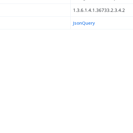
1.3.6.1.4.1.36733.2.3.4.2
JsonQuery