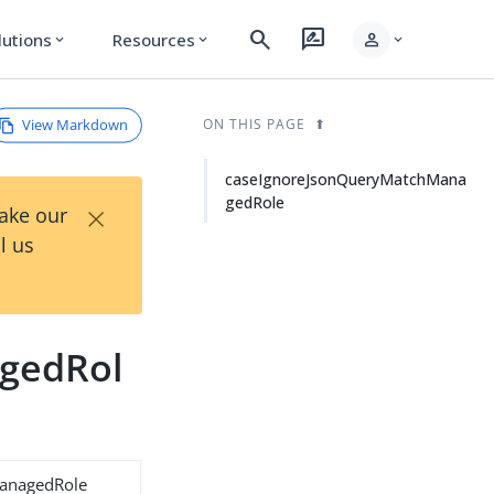
search
rate_review
person
lutions
Resources
expand_more
expand_more
expand_more
View Markdown
ON THIS PAGE
caseIgnoreJsonQueryMatchMana
gedRole
×
Take our
l us
gedRol
anagedRole