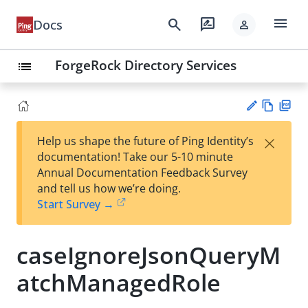
menu
search
rate_review
Docs
person
ForgeRock Directory Services
list
Vie
PD
×
Help us shape the future of Ping Identity’s
w
F
Su
documentation! Take our 5-10 minute
Ma
gg
Annual Documentation Feedback Survey
rk
est
and tell us how we’re doing.
do
an
Start Survey →
wn
edi
t
caseIgnoreJsonQueryM
atchManagedRole