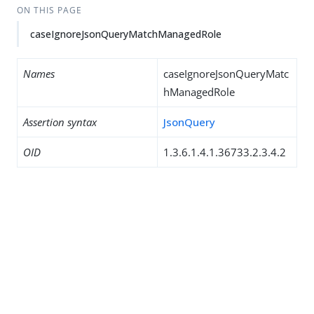
ON THIS PAGE
caseIgnoreJsonQueryMatchManagedRole
Names
caseIgnoreJsonQueryMatc
hManagedRole
Assertion syntax
JsonQuery
OID
1.3.6.1.4.1.36733.2.3.4.2