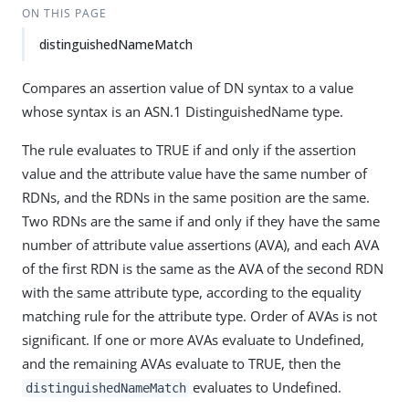
ON THIS PAGE
distinguishedNameMatch
Compares an assertion value of DN syntax to a value
whose syntax is an ASN.1 DistinguishedName type.
The rule evaluates to TRUE if and only if the assertion
value and the attribute value have the same number of
RDNs, and the RDNs in the same position are the same.
Two RDNs are the same if and only if they have the same
number of attribute value assertions (AVA), and each AVA
of the first RDN is the same as the AVA of the second RDN
with the same attribute type, according to the equality
matching rule for the attribute type. Order of AVAs is not
significant. If one or more AVAs evaluate to Undefined,
and the remaining AVAs evaluate to TRUE, then the
evaluates to Undefined.
distinguishedNameMatch