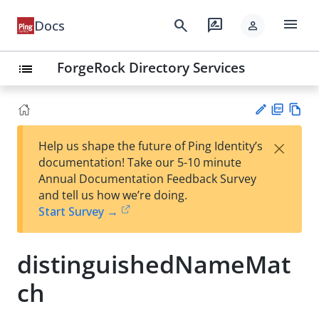
menu
search
rate_review
Docs
person
ForgeRock Directory Services
list
PD
Vie
×
Help us shape the future of Ping Identity’s
F
w
Su
documentation! Take our 5-10 minute
Ma
gg
Annual Documentation Feedback Survey
rk
est
and tell us how we’re doing.
do
an
Start Survey →
wn
edi
t
distinguishedNameMat
ch