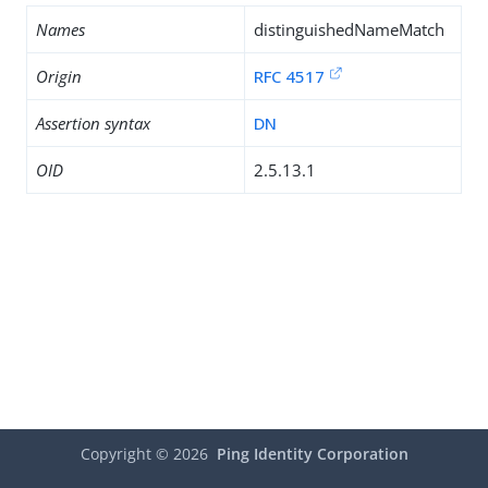
Names
distinguishedNameMatch
Origin
RFC 4517
Assertion syntax
DN
OID
2.5.13.1
Copyright ©
2026
Ping Identity Corporation