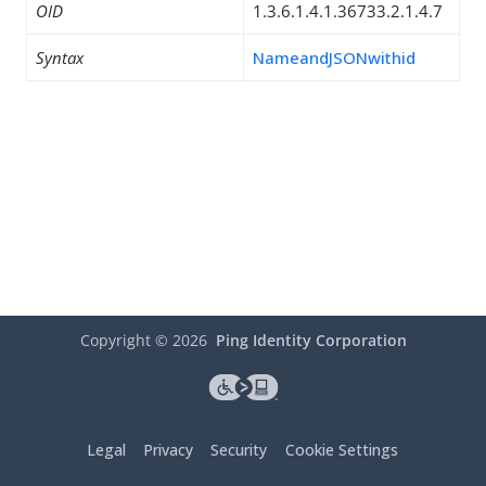
OID
1.3.6.1.4.1.36733.2.1.4.7
Syntax
NameandJSONwithid
Copyright ©
2026
Ping Identity Corporation
Legal
Privacy
Security
Cookie Settings