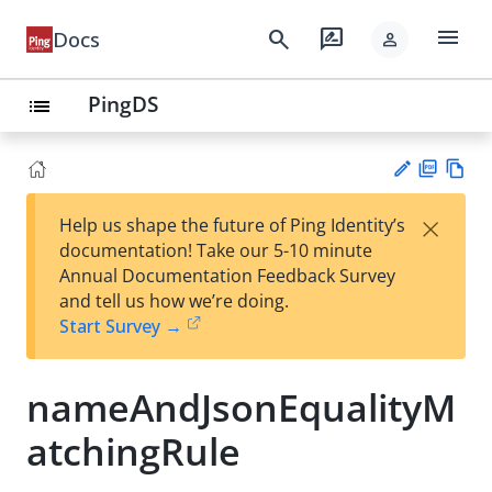
menu
search
rate_review
Docs
person
PingDS
list
PD
Vie
×
Help us shape the future of Ping Identity’s
F
w
Su
documentation! Take our 5-10 minute
Ma
gg
Annual Documentation Feedback Survey
rk
est
and tell us how we’re doing.
do
an
Start Survey →
wn
edi
t
nameAndJsonEqualityM
atchingRule