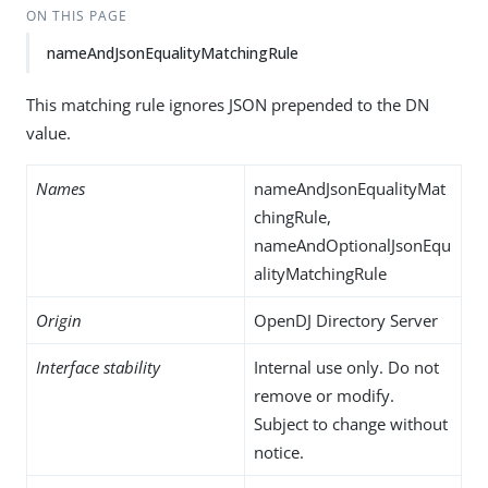
ON THIS PAGE
nameAndJsonEqualityMatchingRule
This matching rule ignores JSON prepended to the DN
value.
Names
nameAndJsonEqualityMat
chingRule,
nameAndOptionalJsonEqu
alityMatchingRule
Origin
OpenDJ Directory Server
Interface stability
Internal use only. Do not
remove or modify.
Subject to change without
notice.