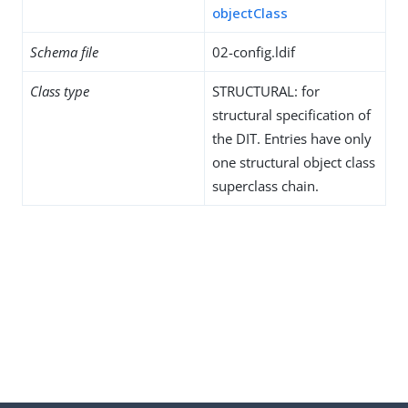
objectClass
Schema file
02-config.ldif
Class type
STRUCTURAL: for
structural specification of
the DIT. Entries have only
one structural object class
superclass chain.