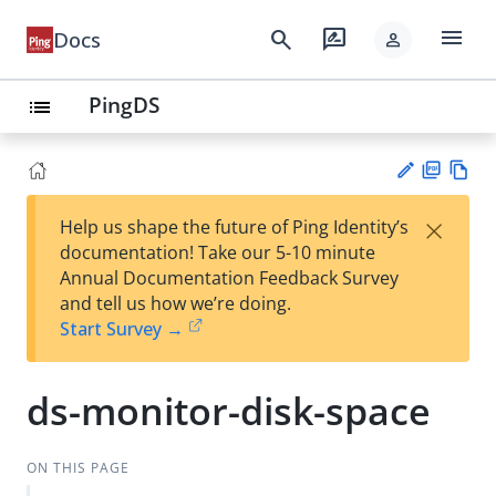
menu
search
rate_review
Docs
person
PingDS
list
PD
Vie
×
Help us shape the future of Ping Identity’s
F
w
Su
documentation! Take our 5-10 minute
Ma
gg
Annual Documentation Feedback Survey
rk
est
and tell us how we’re doing.
do
an
Start Survey →
wn
edi
t
ds-monitor-disk-space
ON THIS PAGE