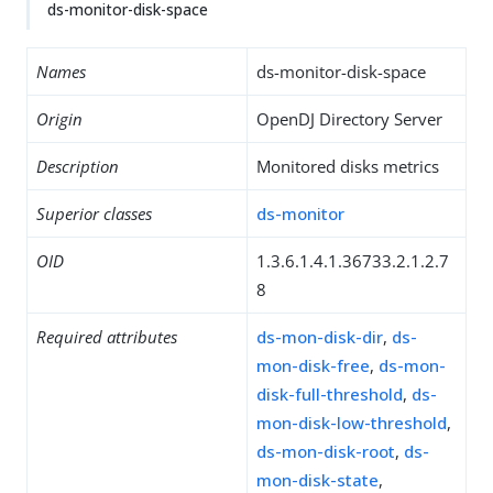
ds-monitor-disk-space
Names
ds-monitor-disk-space
Origin
OpenDJ Directory Server
Description
Monitored disks metrics
Superior classes
ds-monitor
OID
1.3.6.1.4.1.36733.2.1.2.7
8
Required attributes
ds-mon-disk-dir
,
ds-
mon-disk-free
,
ds-mon-
disk-full-threshold
,
ds-
mon-disk-low-threshold
,
ds-mon-disk-root
,
ds-
mon-disk-state
,