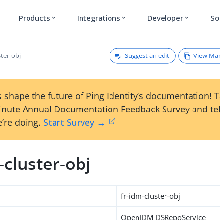
Products
Integrations
Developer
So
expand_more
expand_more
expand_more
Suggest an edit
View Ma
ster-obj
 shape the future of Ping Identity’s documentation! 
inute Annual Documentation Feedback Survey and tel
’re doing.
Start Survey →
-cluster-obj
fr-idm-cluster-obj
OpenIDM DSRepoService