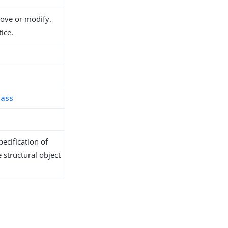
move or modify.
ice.
lass
ecification of
 structural object