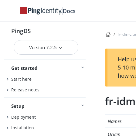
Docs
PingDS
fr-idm-clu
Version 7.2.5
Help us
5-10 m
Get started
how we
Start here
Release notes
fr-idm
Setup
Deployment
Names
Installation
Origin