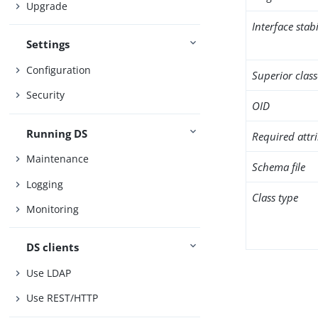
Upgrade
Interface stabi
Settings
Configuration
Superior class
Security
OID
Running DS
Required attr
Maintenance
Schema file
Logging
Class type
Monitoring
DS clients
Use LDAP
Use REST/HTTP