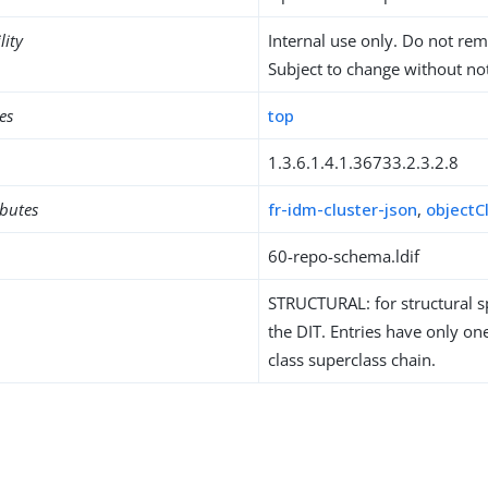
lity
Internal use only. Do not re
Subject to change without not
es
top
1.3.6.1.4.1.36733.2.3.2.8
ibutes
fr-idm-cluster-json
,
objectC
60-repo-schema.ldif
STRUCTURAL: for structural sp
the DIT. Entries have only one
class superclass chain.