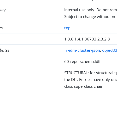
lity
Internal use only. Do not re
Subject to change without not
es
top
1.3.6.1.4.1.36733.2.3.2.8
ibutes
fr-idm-cluster-json
,
objectC
60-repo-schema.ldif
STRUCTURAL: for structural sp
the DIT. Entries have only one
class superclass chain.