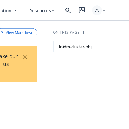
search
rate_review
person
lutions
Resources
expand_more
expand_more
expand_more
View Markdown
ON THIS PAGE
fr-idm-cluster-obj
×
Take our
l us