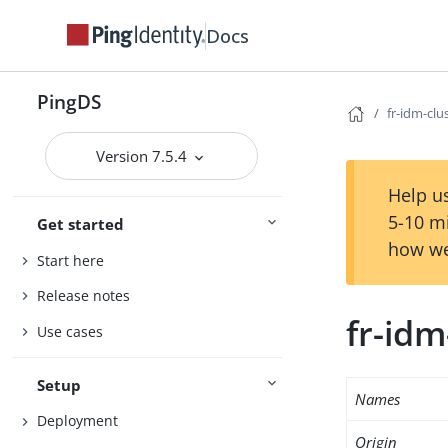
Docs
PingDS
fr-idm-clu
Version 7.5.4
Help us
5-10 m
Get started
how we
Start here
Release notes
fr-idm
Use cases
Setup
Names
Deployment
Origin