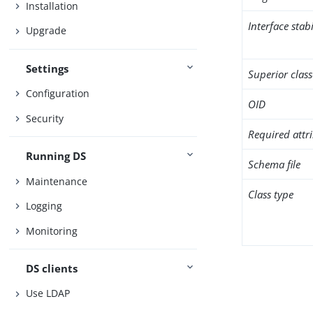
Installation
Interface stabi
Upgrade
Settings
Superior class
Configuration
OID
Security
Required attr
Running DS
Schema file
Maintenance
Class type
Logging
Monitoring
DS clients
Use LDAP