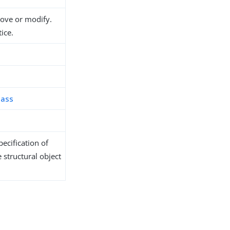
move or modify.
ice.
lass
ecification of
 structural object