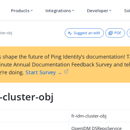
Products
Integrations
Developer
So
expand_more
expand_more
expand_more
Suggest an edit
PDF
ster-obj
 shape the future of Ping Identity’s documentation! 
inute Annual Documentation Feedback Survey and tel
’re doing.
Start Survey →
-cluster-obj
fr-idm-cluster-obj
OpenIDM DSRepoService