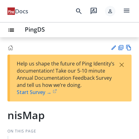
menu
search
rate_review
Docs
person
PingDS
list
PD
Vie
×
Help us shape the future of Ping Identity’s
F
w
Su
documentation! Take our 5-10 minute
Ma
gg
Annual Documentation Feedback Survey
rk
est
and tell us how we’re doing.
do
an
Start Survey →
wn
edi
t
nisMap
ON THIS PAGE