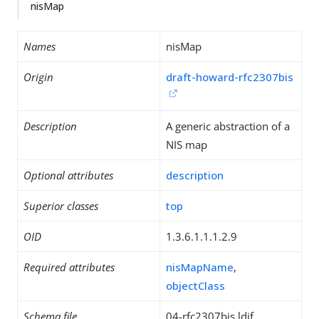
nisMap
Names
nisMap
Origin
draft-howard-rfc2307bis
Description
A generic abstraction of a
NIS map
Optional attributes
description
Superior classes
top
OID
1.3.6.1.1.1.2.9
Required attributes
nisMapName
,
objectClass
Schema file
04-rfc2307bis.ldif