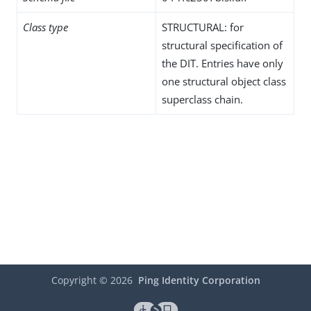
Class type
STRUCTURAL: for
structural specification of
the DIT. Entries have only
one structural object class
superclass chain.
Copyright ©
2026
Ping Identity Corporation