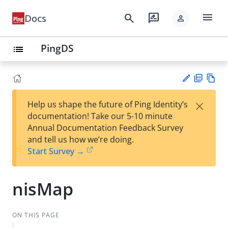
menu
search
rate_review
Docs
person
PingDS
list
PD
Vie
×
Help us shape the future of Ping Identity’s
F
w
Su
documentation! Take our 5-10 minute
Ma
gg
Annual Documentation Feedback Survey
rk
est
and tell us how we’re doing.
do
an
Start Survey →
wn
edi
t
nisMap
ON THIS PAGE