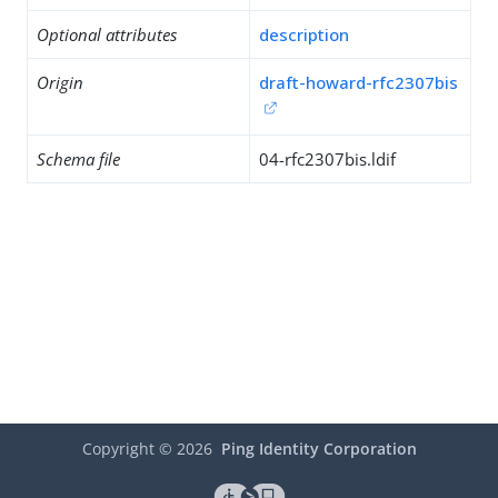
Optional attributes
description
Origin
draft-howard-rfc2307bis
Schema file
04-rfc2307bis.ldif
Copyright ©
2026
Ping Identity Corporation