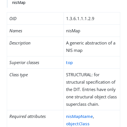
nisMap
OID
1.3.6.1.1.1.2.9
Names
nisMap
Description
A generic abstraction of a
NIS map
Superior classes
top
Class type
STRUCTURAL: for
structural specification of
the DIT. Entries have only
one structural object class
superclass chain.
Required attributes
nisMapName
,
objectClass