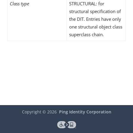
Class type
STRUCTURAL: for
structural specification of
the DIT. Entries have only
one structural object class
superclass chain.
Copyright ©
2026
Ping Identity Corporation