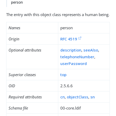
person
The entry with this object class represents a human being.
Names
person
Origin
RFC 4519
Optional attributes
description
,
seeAlso
,
telephoneNumber
,
userPassword
Superior classes
top
OID
2.5.6.6
Required attributes
cn
,
objectClass
,
sn
Schema file
00-core.ldif