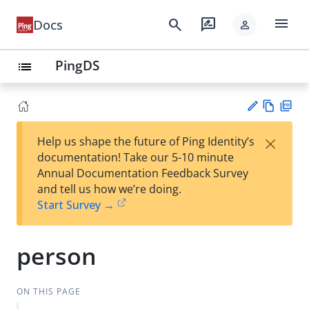
menu
search
rate_review
Docs
person
PingDS
list
Vie
PD
×
Help us shape the future of Ping Identity’s
w
F
Su
documentation! Take our 5-10 minute
Ma
gg
Annual Documentation Feedback Survey
rk
est
and tell us how we’re doing.
do
an
Start Survey →
wn
edi
t
person
ON THIS PAGE