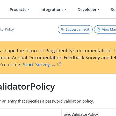
Products
Integrations
Developer
So
expand_more
expand_more
expand_more
Suggest an edit
View Ma
torPolicy
 shape the future of Ping Identity’s documentation! 
inute Annual Documentation Feedback Survey and tel
’re doing.
Start Survey →
lidatorPolicy
r an entry that specifies a password validation policy.
pwdValidatorPolicy