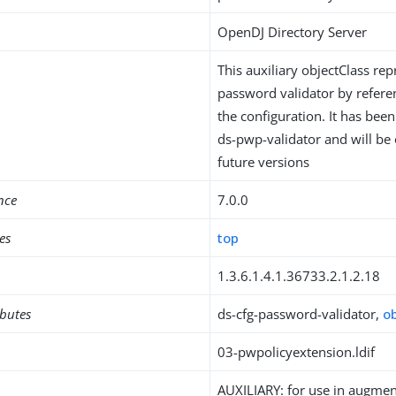
OpenDJ Directory Server
This auxiliary objectClass rep
password validator by refer
the configuration. It has bee
ds-pwp-validator and will be
future versions
nce
7.0.0
es
top
1.3.6.1.4.1.36733.2.1.2.18
ibutes
ds-cfg-password-validator,
o
03-pwpolicyextension.ldif
AUXILIARY: for use in augment