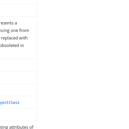
resents a
encing one from
n replaced with
 obsoleted in
bjectClass
ing attributes of