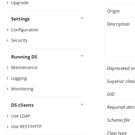
Upgrade
Origin
Settings
Description
Configuration
Security
Running DS
Maintenance
Deprecated si
Logging
Superior class
Monitoring
OID
DS clients
Required attr
Use LDAP
Schema file
Use REST/HTTP
Class type