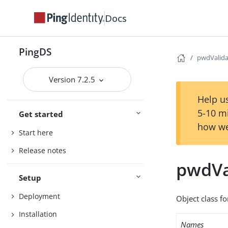
Docs
PingDS
pwdValida
Version 7.2.5
Help us
5-10 m
Get started
how we
Start here
Release notes
pwdVa
Setup
Deployment
Object class fo
Installation
Names