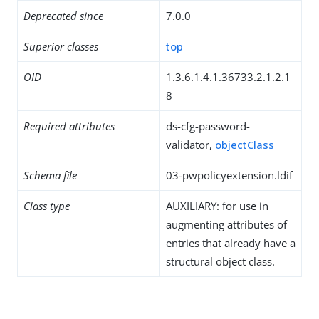
Deprecated since
7.0.0
Superior classes
top
OID
1.3.6.1.4.1.36733.2.1.2.1
8
Required attributes
ds-cfg-password-
validator,
objectClass
Schema file
03-pwpolicyextension.ldif
Class type
AUXILIARY: for use in
augmenting attributes of
entries that already have a
structural object class.