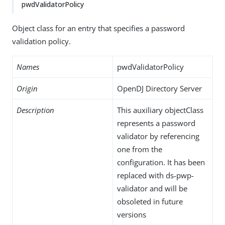
pwdValidatorPolicy
Object class for an entry that specifies a password
validation policy.
Names
pwdValidatorPolicy
Origin
OpenDJ Directory Server
Description
This auxiliary objectClass
represents a password
validator by referencing
one from the
configuration. It has been
replaced with ds-pwp-
validator and will be
obsoleted in future
versions