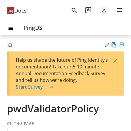
menu
search
rate_review
Docs
person
PingDS
list
Vie
PD
×
Help us shape the future of Ping Identity’s
w
F
Su
documentation! Take our 5-10 minute
Ma
gg
Annual Documentation Feedback Survey
rk
est
and tell us how we’re doing.
do
an
Start Survey →
wn
edi
t
pwdValidatorPolicy
ON THIS PAGE