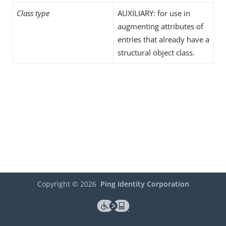
Class type
AUXILIARY: for use in
augmenting attributes of
entries that already have a
structural object class.
Copyright ©
2026
Ping Identity Corporation