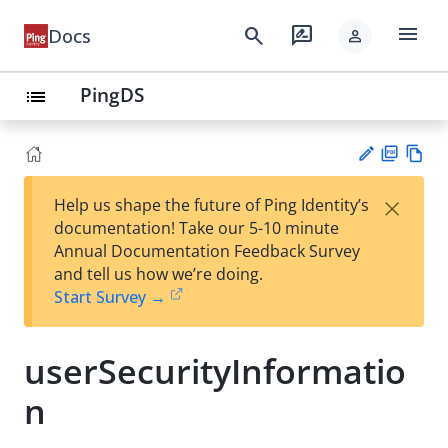
menu
search
rate_review
Docs
person
PingDS
list
PD
Vie
×
Help us shape the future of Ping Identity’s
F
w
Su
documentation! Take our 5-10 minute
Ma
gg
Annual Documentation Feedback Survey
rk
est
and tell us how we’re doing.
do
an
Start Survey →
wn
edi
t
userSecurityInformatio
n