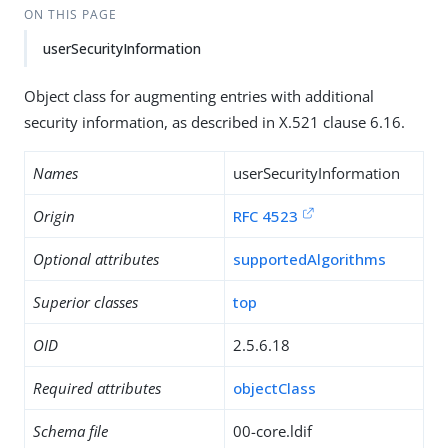
ON THIS PAGE
userSecurityInformation
Object class for augmenting entries with additional
security information, as described in X.521 clause 6.16.
Names
userSecurityInformation
Origin
RFC 4523
Optional attributes
supportedAlgorithms
Superior classes
top
OID
2.5.6.18
Required attributes
objectClass
Schema file
00-core.ldif