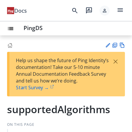
menu
search
rate_review
Docs
person
PingDS
list
PD
Vie
×
Help us shape the future of Ping Identity’s
F
w
Su
documentation! Take our 5-10 minute
Ma
gg
Annual Documentation Feedback Survey
rk
est
and tell us how we’re doing.
do
an
Start Survey →
wn
edi
t
supportedAlgorithms
ON THIS PAGE