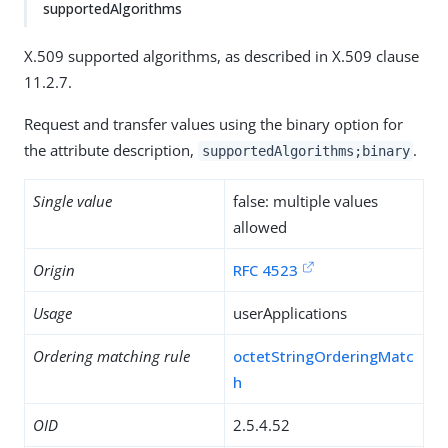
supportedAlgorithms
X.509 supported algorithms, as described in X.509 clause
11.2.7.
Request and transfer values using the binary option for
the attribute description,
.
supportedAlgorithms;binary
Single value
false: multiple values
allowed
Origin
RFC 4523
Usage
userApplications
Ordering matching rule
octetStringOrderingMatc
h
OID
2.5.4.52