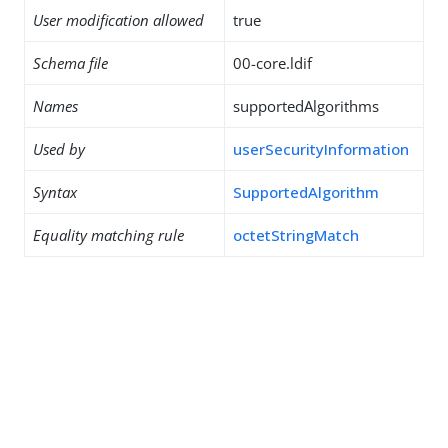
User modification allowed
true
Schema file
00-core.ldif
Names
supportedAlgorithms
Used by
userSecurityInformation
Syntax
SupportedAlgorithm
Equality matching rule
octetStringMatch