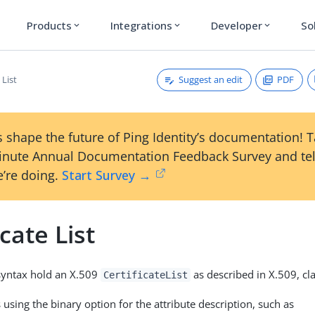
Products
Integrations
Developer
So
expand_more
expand_more
expand_more
Suggest an edit
PDF
 List
 shape the future of Ping Identity’s documentation! 
inute Annual Documentation Feedback Survey and tel
’re doing.
Start Survey →
icate List
 syntax hold an X.509
as described in X.509, cla
CertificateList
using the binary option for the attribute description, such as