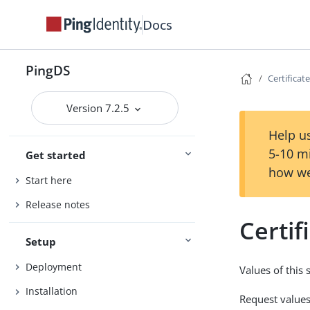
Docs
PingDS
Certificate
Version 7.2.5
Help us
5-10 m
Get started
how we
Start here
Release notes
Certif
Setup
Deployment
Values of this
Installation
Request values 