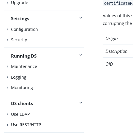
Upgrade
certificateR
Values of this
Settings
corrupting the 
Configuration
Origin
Security
Description
Running DS
OID
Maintenance
Logging
Monitoring
DS clients
Use LDAP
Use REST/HTTP