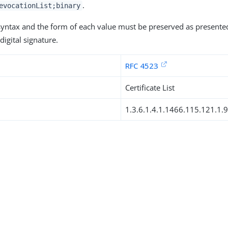
.
evocationList;binary
 syntax and the form of each value must be preserved as presente
digital signature.
RFC 4523
Certificate List
1.3.6.1.4.1.1466.115.121.1.