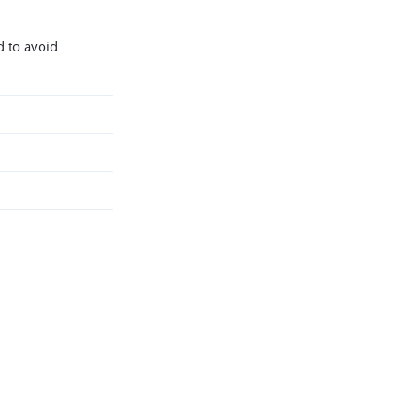
d to avoid
9