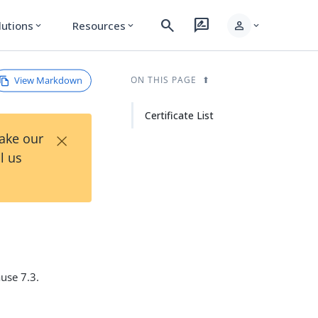
search
rate_review
person
lutions
Resources
expand_more
expand_more
expand_more
View Markdown
ON THIS PAGE
Certificate List
×
Take our
l us
use 7.3.