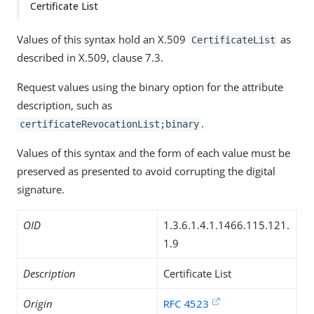
Certificate List
Values of this syntax hold an X.509
as
CertificateList
described in X.509, clause 7.3.
Request values using the binary option for the attribute
description, such as
.
certificateRevocationList;binary
Values of this syntax and the form of each value must be
preserved as presented to avoid corrupting the digital
signature.
OID
1.3.6.1.4.1.1466.115.121.
1.9
Description
Certificate List
Origin
RFC 4523