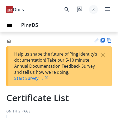
menu
search
rate_review
Docs
person
PingDS
list
PD
Vie
×
Help us shape the future of Ping Identity’s
F
w
Su
documentation! Take our 5-10 minute
Ma
gg
Annual Documentation Feedback Survey
rk
est
and tell us how we’re doing.
do
an
Start Survey →
wn
edi
t
Certificate List
ON THIS PAGE