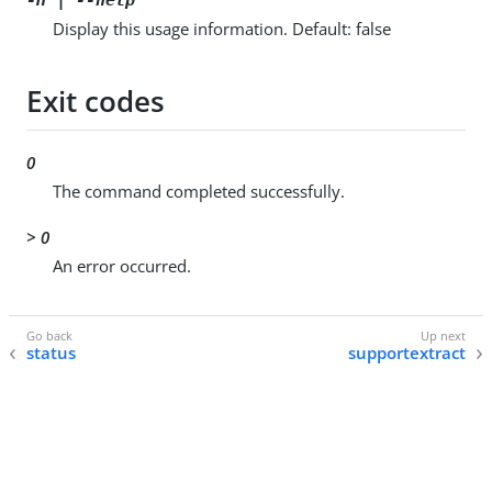
Display this usage information. Default: false
Exit codes
0
The command completed successfully.
> 0
An error occurred.
status
supportextract