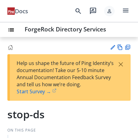
menu
search
rate_review
Docs
person
ForgeRock Directory Services
list
Vie
PD
×
Help us shape the future of Ping Identity’s
w
F
Su
documentation! Take our 5-10 minute
Ma
gg
Annual Documentation Feedback Survey
rk
est
and tell us how we’re doing.
do
an
Start Survey →
wn
edi
t
stop-ds
ON THIS PAGE