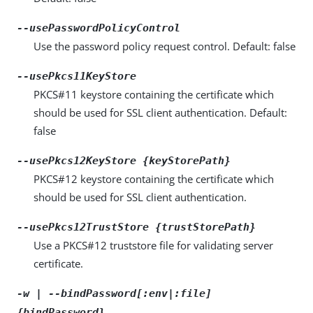
--usePasswordPolicyControl
Use the password policy request control. Default: false
--usePkcs11KeyStore
PKCS#11 keystore containing the certificate which
should be used for SSL client authentication. Default:
false
--usePkcs12KeyStore {keyStorePath}
PKCS#12 keystore containing the certificate which
should be used for SSL client authentication.
--usePkcs12TrustStore {trustStorePath}
Use a PKCS#12 truststore file for validating server
certificate.
-w | --bindPassword[:env|:file]
{bindPassword}