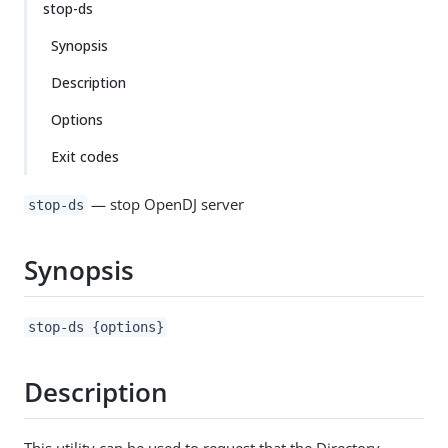
stop-ds
Synopsis
Description
Options
Exit codes
— stop OpenDJ server
stop-ds
Synopsis
stop-ds {options}
Description
This utility can be used to request that the Directory