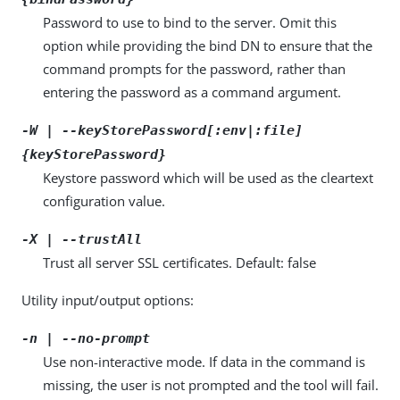
Password to use to bind to the server. Omit this
option while providing the bind DN to ensure that the
command prompts for the password, rather than
entering the password as a command argument.
-W | --keyStorePassword[:env|:file]
{keyStorePassword}
Keystore password which will be used as the cleartext
configuration value.
-X | --trustAll
Trust all server SSL certificates. Default: false
Utility input/output options:
-n | --no-prompt
Use non-interactive mode. If data in the command is
missing, the user is not prompted and the tool will fail.