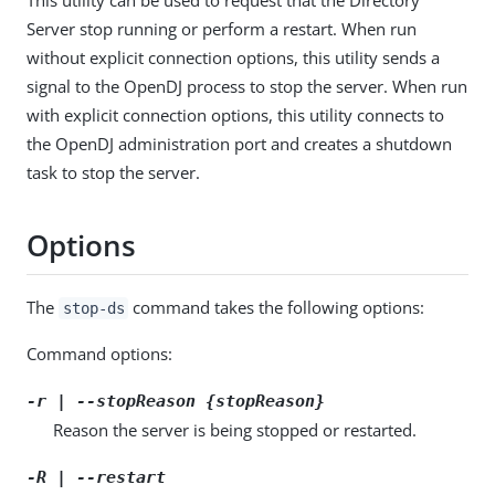
Server stop running or perform a restart. When run
without explicit connection options, this utility sends a
signal to the OpenDJ process to stop the server. When run
with explicit connection options, this utility connects to
the OpenDJ administration port and creates a shutdown
task to stop the server.
Options
The
command takes the following options:
stop-ds
Command options:
-r | --stopReason {stopReason}
Reason the server is being stopped or restarted.
-R | --restart