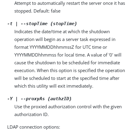
Attempt to automatically restart the server once it has
stopped. Default: false
-t | --stopTime {stopTime}
Indicates the date/time at which the shutdown
operation will begin as a server task expressed in
format YYYYMMDDhhmmssZ for UTC time or
YYYYMMDDhhmmss for local time. A value of '0' will
cause the shutdown to be scheduled for immediate
execution. When this option is specified the operation
will be scheduled to start at the specified time after
which this utility will exit immediately.
-Y | --proxyAs {authzID}
Use the proxied authorization control with the given
authorization ID.
LDAP connection options: