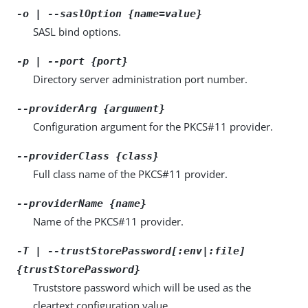
-o | --saslOption {name=value}
SASL bind options.
-p | --port {port}
Directory server administration port number.
--providerArg {argument}
Configuration argument for the PKCS#11 provider.
--providerClass {class}
Full class name of the PKCS#11 provider.
--providerName {name}
Name of the PKCS#11 provider.
-T | --trustStorePassword[:env|:file]
{trustStorePassword}
Truststore password which will be used as the
cleartext configuration value.