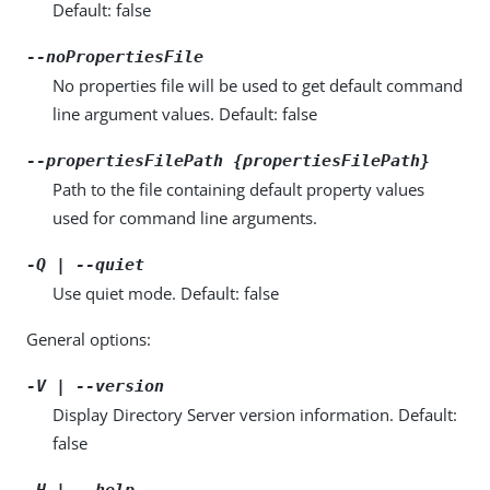
Default: false
--noPropertiesFile
No properties file will be used to get default command
line argument values. Default: false
--propertiesFilePath {propertiesFilePath}
Path to the file containing default property values
used for command line arguments.
-Q | --quiet
Use quiet mode. Default: false
General options:
-V | --version
Display Directory Server version information. Default:
false
-H | --help