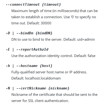
--connectTimeout {timeout}
Maximum length of time (in milliseconds) that can be
taken to establish a connection. Use '0' to specify no
time out. Default: 30000
-D | --bindDn {bindDN}
DN to use to bind to the server. Default: uid=admin
-E | --reportAuthzId
Use the authorization identity control. Default: false
-h | --hostname {host}
Fully-qualified server host name or IP address.
Default: localhost.localdomain
-N | --certNickname {nickname}
Nickname of the certificate that should be sent to the
server for SSL client authentication.