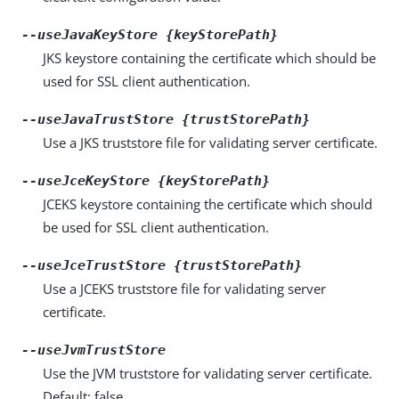
--useJavaKeyStore {keyStorePath}
JKS keystore containing the certificate which should be
used for SSL client authentication.
--useJavaTrustStore {trustStorePath}
Use a JKS truststore file for validating server certificate.
--useJceKeyStore {keyStorePath}
JCEKS keystore containing the certificate which should
be used for SSL client authentication.
--useJceTrustStore {trustStorePath}
Use a JCEKS truststore file for validating server
certificate.
--useJvmTrustStore
Use the JVM truststore for validating server certificate.
Default: false