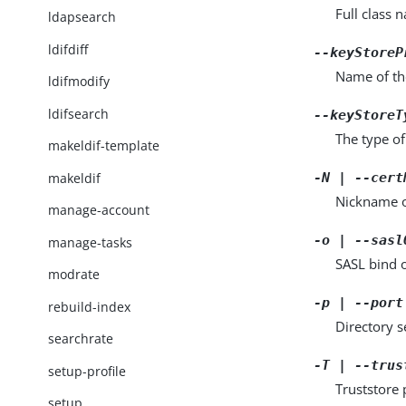
Full class 
ldapsearch
ldifdiff
--keyStoreP
Name of th
ldifmodify
ldifsearch
--keyStoreT
The type o
makeldif-template
makeldif
-N | --cert
Nickname of
manage-account
-o | --sasl
manage-tasks
SASL bind 
modrate
-p | --port
rebuild-index
Directory 
searchrate
-T | --trus
setup-profile
Truststore 
setup