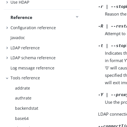
Use HDAP
-r | --stop
Reason the 
Reference
-R | --rest
Configuration reference
Attempt to 
Javadoc
-t | --stop
LDAP reference
Indicates t
LDAP schema reference
in format 
'0' will ca
Log message reference
specified t
Tools reference
will exit i
addrate
-Y | --prox
authrate
Use the pro
backendstat
LDAP connecti
base64
--connectTi