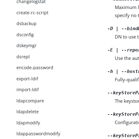
changelogstat
Maximum len
create-rc-script
specify no 
dsbackup
-D | --bind
dsconfig
DN to use t
dskeymgr
-E | --repo
dsrepl
Use the aut
encode-password
-h | --host
export-ldif
Fully-quali
import-ldif
--keyStoreP
ldapcompare
The keystor
ldapdelete
--keyStoreP
Configurati
ldapmodify
ldappasswordmodify
--keyStoreP