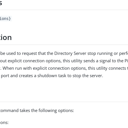
s
ions}
tion
n be used to request that the Directory Server stop running or perf
t explicit connection options, this utility sends a signal to the 
. When run with explicit connection options, this utility connects
 port and creates a shutdown task to stop the server.
ommand takes the following options:
ons: