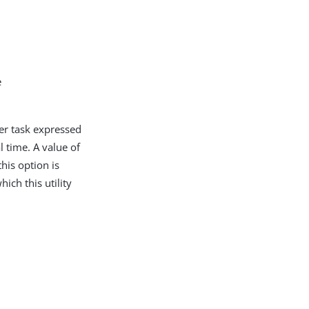
e
ver task expressed
time. A value of
his option is
hich this utility