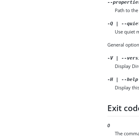
--propertie
Path to the
-Q | --quie
Use quiet m
General option
-V | --vers
Display Dir
-H | --help
Display thi
Exit cod
0
The comman