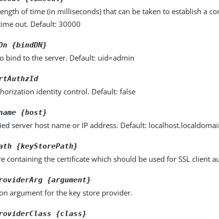
gth of time (in milliseconds) that can be taken to establish a con
time out. Default: 30000
Dn {bindDN}
o bind to the server. Default: uid=admin
rtAuthzId
horization identity control. Default: false
name {host}
fied server host name or IP address. Default: localhost.localdoma
ath {keyStorePath}
e containing the certificate which should be used for SSL client a
roviderArg {argument}
on argument for the key store provider.
roviderClass {class}