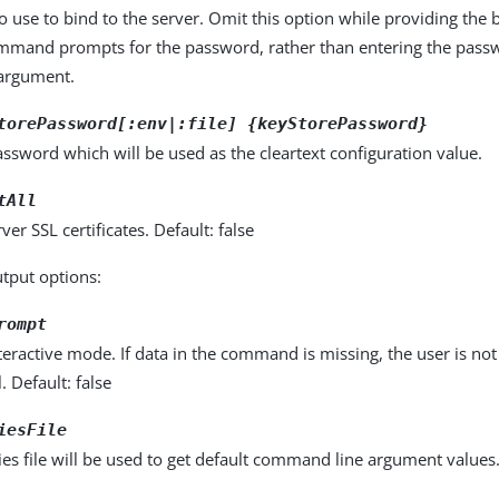
 use to bind to the server. Omit this option while providing the
ommand prompts for the password, rather than entering the pass
rgument.
torePassword[:env|:file] {keyStorePassword}
ssword which will be used as the cleartext configuration value.
tAll
rver SSL certificates. Default: false
utput options:
rompt
eractive mode. If data in the command is missing, the user is n
l. Default: false
iesFile
es file will be used to get default command line argument values. 