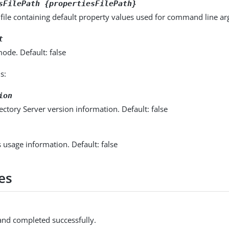
sFilePath {propertiesFilePath}
 file containing default property values used for command line a
t
ode. Default: false
s:
ion
ectory Server version information. Default: false
s usage information. Default: false
es
d completed successfully.