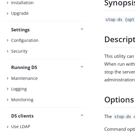
Synopsi
Installation
Upgrade
stop-ds {opt
Settings
Descrip
Configuration
Security
This utility ca
When run withou
Running DS
stop the server
Maintenance
administration
Logging
Options
Monitoring
DS clients
The
c
stop-ds
Use LDAP
Command opti