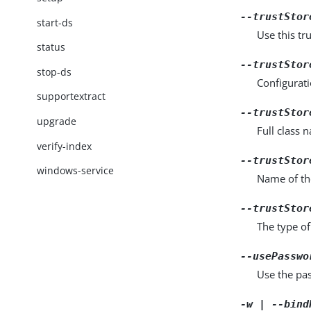
--trustStor
start-ds
Use this tru
status
--trustStor
stop-ds
Configurati
supportextract
--trustStor
upgrade
Full class 
verify-index
--trustStor
windows-service
Name of the
--trustStor
The type of
--usePasswo
Use the pas
-w | --bind