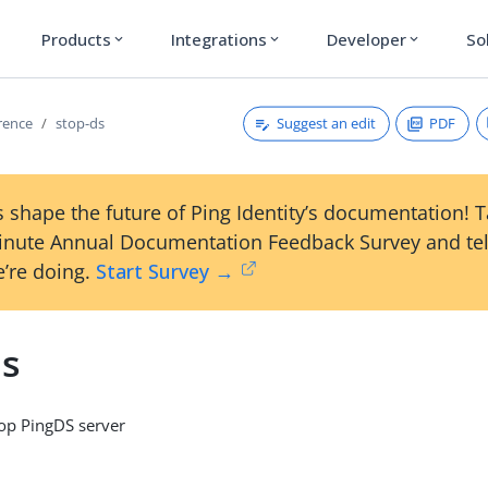
Products
Integrations
Developer
So
expand_more
expand_more
expand_more
Suggest an edit
PDF
erence
stop-ds
 shape the future of Ping Identity’s documentation! 
inute Annual Documentation Feedback Survey and tel
’re doing.
Start Survey →
ds
p PingDS server