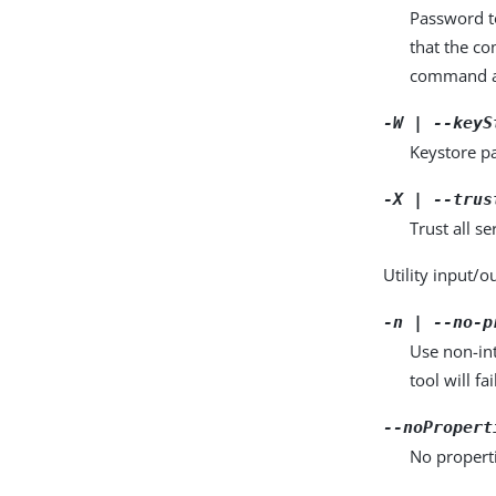
Password to
that the c
command a
-W | --keyS
Keystore pa
-X | --trus
Trust all se
Utility input/o
-n | --no-p
Use non-int
tool will fai
--noPropert
No properti