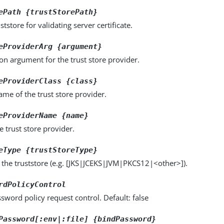
ePath {trustStorePath}
ststore for validating server certificate.
eProviderArg {argument}
on argument for the trust store provider.
eProviderClass {class}
name of the trust store provider.
eProviderName {name}
 trust store provider.
eType {trustStoreType}
 the truststore (e.g. [JKS|JCEKS|JVM|PKCS12|<other>]).
rdPolicyControl
sword policy request control. Default: false
Password[:env|:file] {bindPassword}