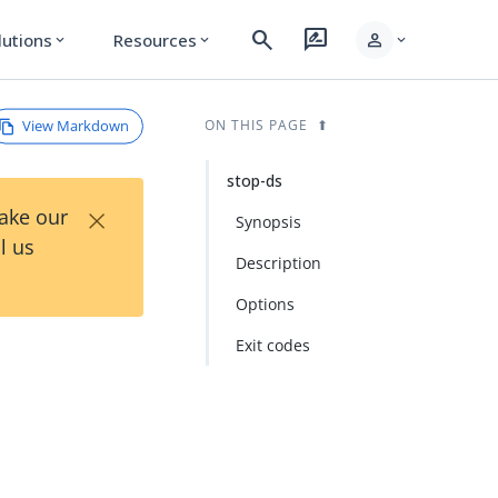
search
rate_review
person
lutions
Resources
expand_more
expand_more
expand_more
View Markdown
ON THIS PAGE
stop-ds
×
Take our
Synopsis
l us
Description
Options
Exit codes