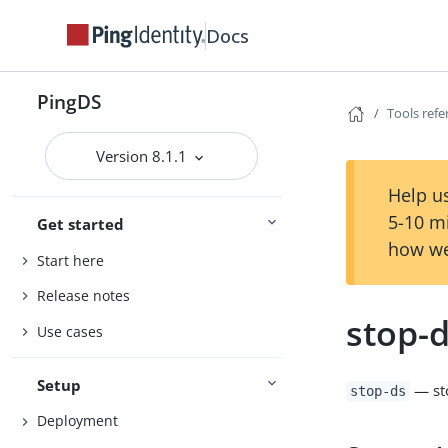
Docs
PingDS
Tools ref
Version 8.1.1
Help us
5-10 m
Get started
how we
Start here
Release notes
stop-
Use cases
Setup
— sto
stop-ds
Deployment