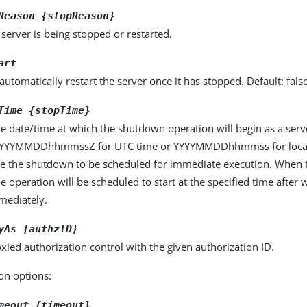
Reason {stopReason}
server is being stopped or restarted.
art
automatically restart the server once it has stopped. Default: fals
Time {stopTime}
he date/time at which the shutdown operation will begin as a ser
YYYYMMDDhhmmssZ for UTC time or YYYYMMDDhhmmss for local 
use the shutdown to be scheduled for immediate execution. When t
he operation will be scheduled to start at the specified time after w
mmediately.
yAs {authzID}
xied authorization control with the given authorization ID.
on options:
meout {timeout}