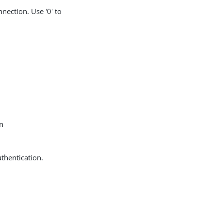
nection. Use '0' to
in
uthentication.