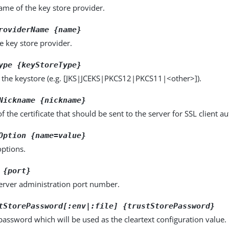
name of the key store provider.
roviderName {name}
e key store provider.
ype {keyStoreType}
f the keystore (e.g. [JKS|JCEKS|PKCS12|PKCS11|<other>]).
Nickname {nickname}
 the certificate that should be sent to the server for SSL client au
Option {name=value}
options.
 {port}
server administration port number.
tStorePassword[:env|:file] {trustStorePassword}
password which will be used as the cleartext configuration value.