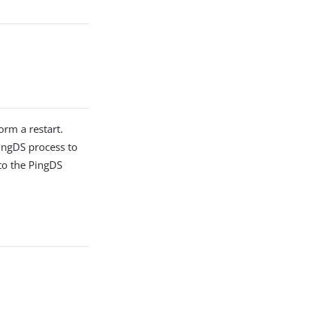
orm a restart.
PingDS process to
 to the PingDS