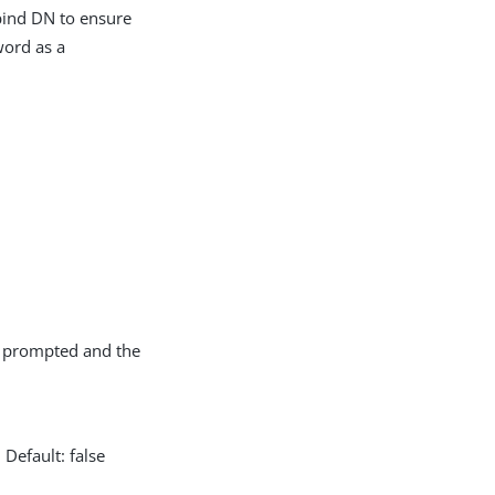
 bind DN to ensure
word as a
ot prompted and the
Default: false